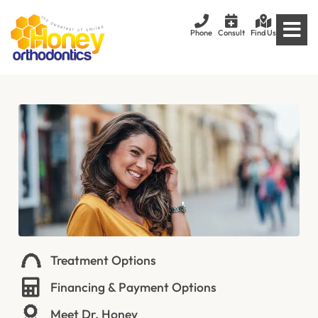
Phone
Consult
Find Us
Treatment Options
Financing & Payment Options
Meet Dr. Honey