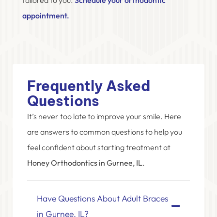
appointment.
Frequently Asked
Questions
It’s never too late to improve your smile. Here
are answers to common questions to help you
feel confident about starting treatment at
Honey Orthodontics in Gurnee, IL
.
Have Questions About Adult Braces
in Gurnee, IL?