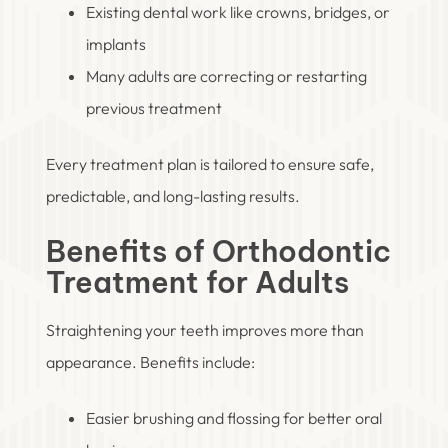
Existing dental work like crowns, bridges, or
implants
Many adults are correcting or restarting
previous treatment
Every treatment plan is tailored to ensure safe,
predictable, and long-lasting results.
Benefits of Orthodontic
Treatment for Adults
Straightening your teeth improves more than
appearance. Benefits include:
Easier brushing and flossing for better oral