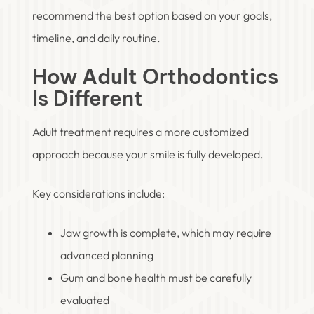
recommend the best option based on your goals,
timeline, and daily routine.
How Adult Orthodontics
Is Different
Adult treatment requires a more customized
approach because your smile is fully developed.
Key considerations include:
Jaw growth is complete, which may require
advanced planning
Gum and bone health must be carefully
evaluated