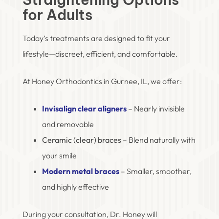
for Adults
Today’s treatments are designed to fit your
lifestyle—discreet, efficient, and comfortable.
At Honey Orthodontics in Gurnee, IL, we offer:
Invisalign clear aligners
– Nearly invisible
and removable
Ceramic (clear) braces
– Blend naturally with
your smile
Modern metal braces
– Smaller, smoother,
and highly effective
During your consultation, Dr. Honey will