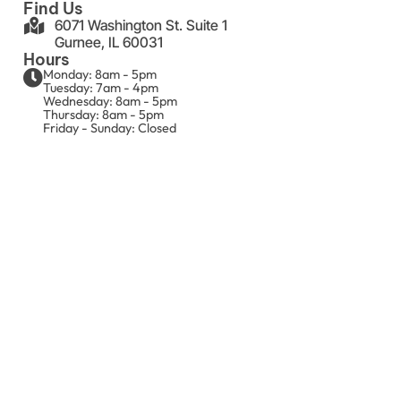
Find Us
6071 Washington St. Suite 1
Gurnee, IL 60031
Hours
Monday: 8am - 5pm
Tuesday: 7am - 4pm
Wednesday: 8am - 5pm
Thursday: 8am - 5pm
Friday - Sunday: Closed