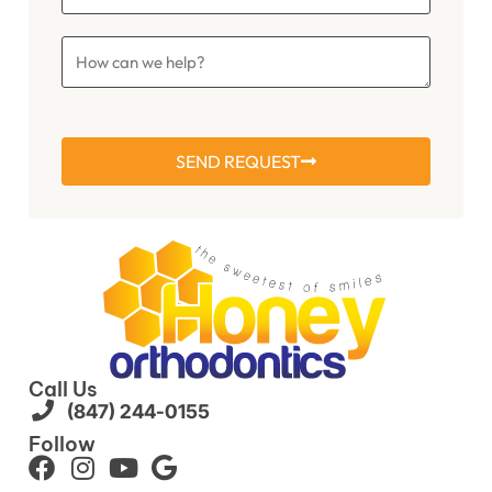
SEND REQUEST
Call Us
(847) 244-0155
Follow