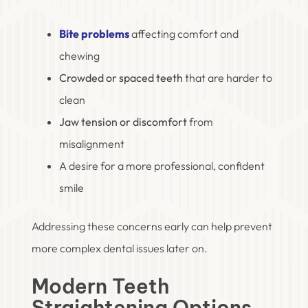
Bite problems
affecting comfort and
chewing
Crowded or spaced teeth
that are harder to
clean
Jaw tension or discomfort
from
misalignment
A desire for a more professional, confident
smile
Addressing these concerns early can help prevent
more complex dental issues later on.
Modern Teeth
Straightening Options