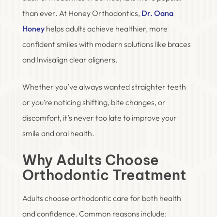
than ever. At Honey Orthodontics,
Dr. Oana
Honey
helps adults achieve healthier, more
confident smiles with modern solutions like braces
and Invisalign clear aligners.
Whether you’ve always wanted straighter teeth
or you’re noticing shifting, bite changes, or
discomfort, it’s never too late to improve your
smile and oral health.
Why Adults Choose
Orthodontic Treatment
Adults choose orthodontic care for both health
and confidence. Common reasons include: