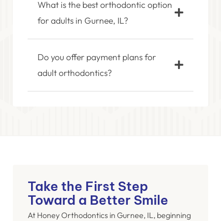
What is the best orthodontic option
for adults in Gurnee, IL?
Do you offer payment plans for
adult orthodontics?
Take the First Step
Toward a Better Smile
At Honey Orthodontics in Gurnee, IL, beginning