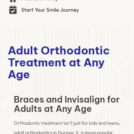
Start Your Smile Journey
Adult Orthodontic
Treatment at Any
Age
Braces and Invisalign for
Adults at Any Age
Orthodontic treatment isn’t just for kids and teens,
adult orthodontics in Gurnee, IL is more popular