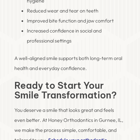
hygiene
Reduced wear and tear on teeth
Improved bite function and jaw comfort
Increased confidence in social and
professional settings
A well-aligned smile supports both long-term oral
health and everyday confidence.
Ready to Start Your
Smile Transformation?
You deserve a smile that looks great and feels
even better. At Honey Orthodontics in Gurnee, IL,
we make the process simple, comfortable, and
tailored to you.
Schedule your orthodontic