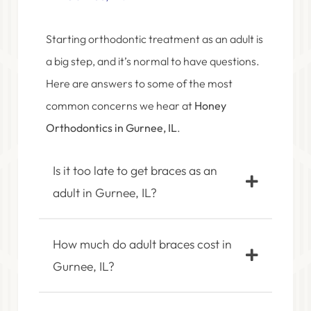
Starting orthodontic treatment as an adult is
a big step, and it’s normal to have questions.
Here are answers to some of the most
common concerns we hear at
Honey
Orthodontics in Gurnee, IL
.
Is it too late to get braces as an
adult in Gurnee, IL?
How much do adult braces cost in
Gurnee, IL?