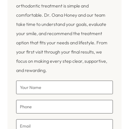
orthodontic treatment is simple and
comfortable. Dr. Oana Honey and our team
take time to understand your goals, evaluate
your smile, and recommend the treatment
option that fits your needs and lifestyle. From
your first visit through your final results, we
focus on making every step clear, supportive,
and rewarding.