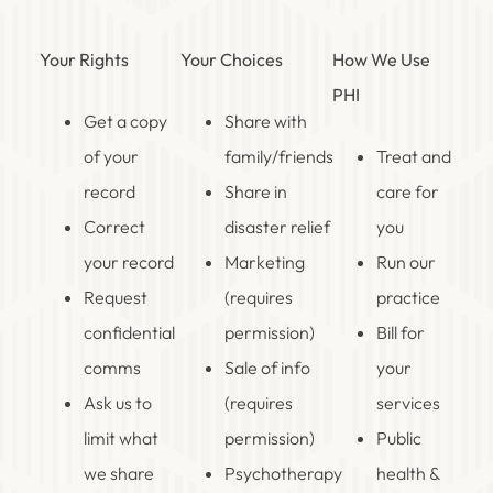
Your Rights
Your Choices
How We Use
PHI
Get a copy
Share with
of your
family/friends
Treat and
record
Share in
care for
Correct
disaster relief
you
your record
Marketing
Run our
Request
(requires
practice
confidential
permission)
Bill for
comms
Sale of info
your
Ask us to
(requires
services
limit what
permission)
Public
we share
Psychotherapy
health &