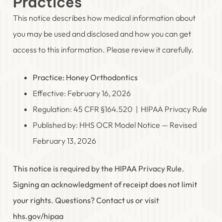
Practices
This notice describes how medical information about
you may be used and disclosed and how you can get
access to this information. Please review it carefully.
Practice: Honey Orthodontics
Effective: February 16, 2026
Regulation: 45 CFR §164.520 | HIPAA Privacy Rule
Published by: HHS OCR Model Notice — Revised
February 13, 2026
This notice is required by the HIPAA Privacy Rule.
Signing an acknowledgment of receipt does not limit
your rights. Questions? Contact us or visit
hhs.gov/hipaa