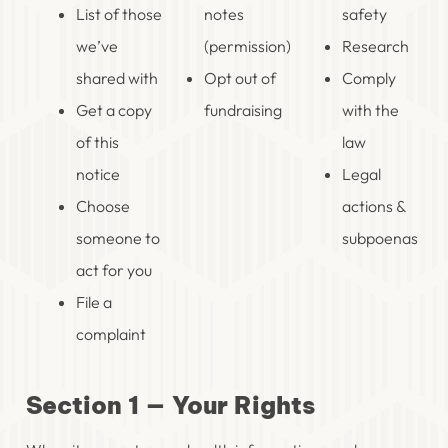
List of those
notes
safety
we’ve
(permission)
Research
shared with
Opt out of
Comply
Get a copy
fundraising
with the
of this
law
notice
Legal
Choose
actions &
someone to
subpoenas
act for you
File a
complaint
Section 1 — Your Rights