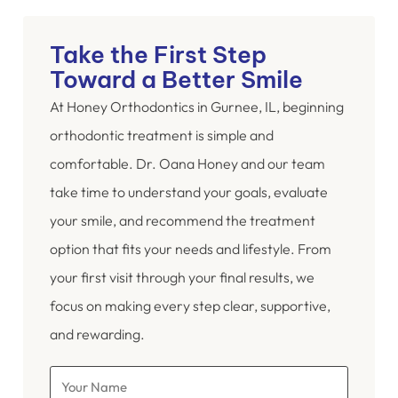
Take the First Step
Toward a Better Smile
At Honey Orthodontics in Gurnee, IL, beginning
orthodontic treatment is simple and
comfortable. Dr. Oana Honey and our team
take time to understand your goals, evaluate
your smile, and recommend the treatment
option that fits your needs and lifestyle. From
your first visit through your final results, we
focus on making every step clear, supportive,
and rewarding.