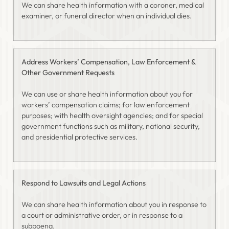
We can share health information with a coroner, medical
examiner, or funeral director when an individual dies.
Address Workers’ Compensation, Law Enforcement &
Other Government Requests
We can use or share health information about you for
workers’ compensation claims; for law enforcement
purposes; with health oversight agencies; and for special
government functions such as military, national security,
and presidential protective services.
Respond to Lawsuits and Legal Actions
We can share health information about you in response to
a court or administrative order, or in response to a
subpoena.