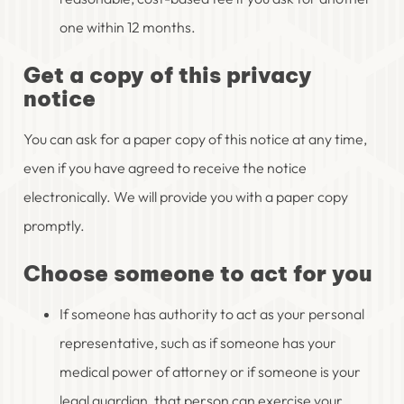
one within 12 months.
Get a copy of this privacy
notice
You can ask for a paper copy of this notice at any time,
even if you have agreed to receive the notice
electronically. We will provide you with a paper copy
promptly.
Choose someone to act for you
If someone has authority to act as your personal
representative, such as if someone has your
medical power of attorney or if someone is your
legal guardian, that person can exercise your