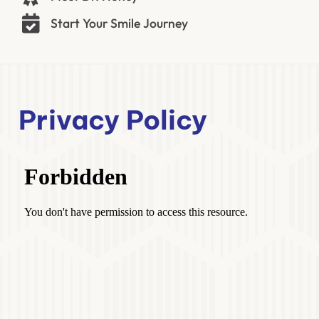
Start Your Smile Journey
Privacy Policy