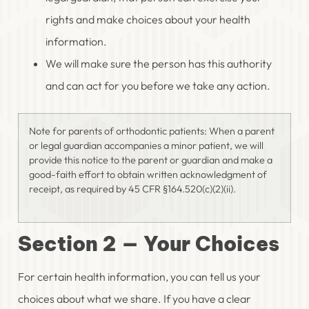
rights and make choices about your health
information.
We will make sure the person has this authority
and can act for you before we take any action.
Note for parents of orthodontic patients: When a parent
or legal guardian accompanies a minor patient, we will
provide this notice to the parent or guardian and make a
good-faith effort to obtain written acknowledgment of
receipt, as required by 45 CFR §164.520(c)(2)(ii).
Section 2 — Your Choices
For certain health information, you can tell us your
choices about what we share. If you have a clear