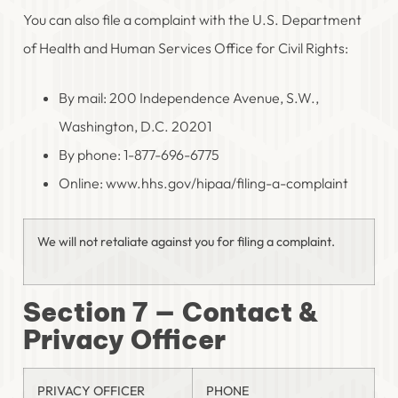
You can also file a complaint with the U.S. Department
of Health and Human Services Office for Civil Rights:
By mail: 200 Independence Avenue, S.W.,
Washington, D.C. 20201
By phone: 1-877-696-6775
Online: www.hhs.gov/hipaa/filing-a-complaint
We will not retaliate against you for filing a complaint.
Section 7 — Contact &
Privacy Officer
PRIVACY OFFICER
PHONE