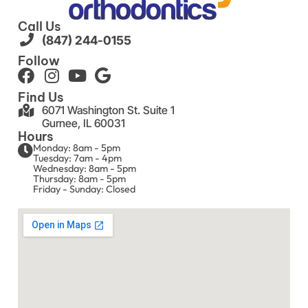
Call Us
(847) 244-0155
Follow
Find Us
6071 Washington St. Suite 1
Gurnee, IL 60031
Hours
Monday: 8am - 5pm
Tuesday: 7am - 4pm
Wednesday: 8am - 5pm
Thursday: 8am - 5pm
Friday - Sunday: Closed