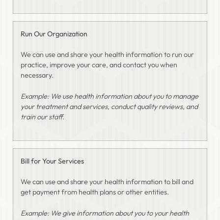
Run Our Organization
We can use and share your health information to run our
practice, improve your care, and contact you when
necessary.
Example: We use health information about you to manage
your treatment and services, conduct quality reviews, and
train our staff.
Bill for Your Services
We can use and share your health information to bill and
get payment from health plans or other entities.
Example: We give information about you to your health