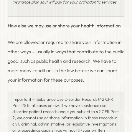
insurance plan so it will pay for your orthodontic services.
How else we may use or share your health information
We are allowed or required to share your information in
other ways — usually in ways that contribute to the public
good, such as public health and research. We have to
meet many conditions in the law before we can share
your information for these purposes.
Important — Substance Use Disorder Records (42 CFR
Part 2): In all cases below, if we have substance use
disorder patient records about you subject to 42 CFR Part
2, we cannot use or share information in those records in
civil, criminal, administrative, or legislative investigations
or proceedings against you without (1) your written