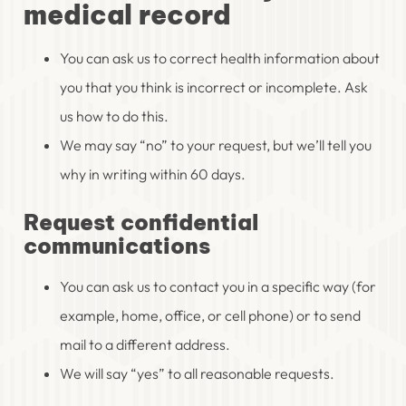
medical record
You can ask us to correct health information about
you that you think is incorrect or incomplete. Ask
us how to do this.
We may say “no” to your request, but we’ll tell you
why in writing within 60 days.
Request confidential
communications
You can ask us to contact you in a specific way (for
example, home, office, or cell phone) or to send
mail to a different address.
We will say “yes” to all reasonable requests.