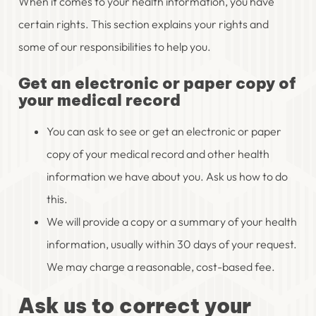
When it comes to your health information, you have
certain rights. This section explains your rights and
some of our responsibilities to help you.
Get an electronic or paper copy of
your medical record
You can ask to see or get an electronic or paper
copy of your medical record and other health
information we have about you. Ask us how to do
this.
We will provide a copy or a summary of your health
information, usually within 30 days of your request.
We may charge a reasonable, cost-based fee.
Ask us to correct your