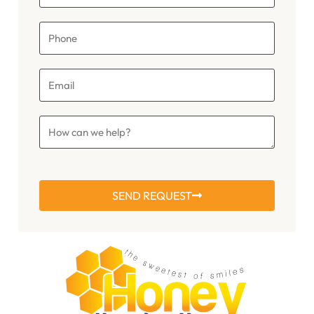
SEND REQUEST