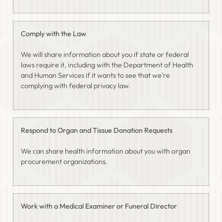
Comply with the Law
We will share information about you if state or federal
laws require it, including with the Department of Health
and Human Services if it wants to see that we’re
complying with federal privacy law.
Respond to Organ and Tissue Donation Requests
We can share health information about you with organ
procurement organizations.
Work with a Medical Examiner or Funeral Director