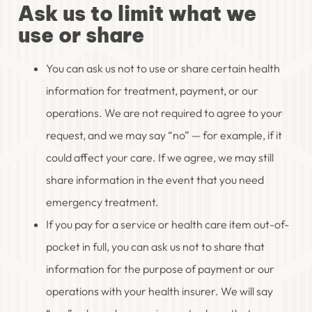
Ask us to limit what we
use or share
You can ask us not to use or share certain health
information for treatment, payment, or our
operations. We are not required to agree to your
request, and we may say “no” — for example, if it
could affect your care. If we agree, we may still
share information in the event that you need
emergency treatment.
If you pay for a service or health care item out-of-
pocket in full, you can ask us not to share that
information for the purpose of payment or our
operations with your health insurer. We will say