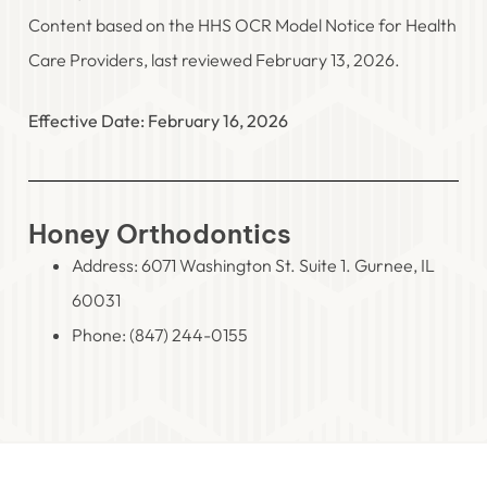
Content based on the HHS OCR Model Notice for Health
Care Providers, last reviewed February 13, 2026.
Effective Date: February 16, 2026
Honey Orthodontics
Address: 6071 Washington St. Suite 1. Gurnee, IL
60031
Phone:
(847) 244-0155