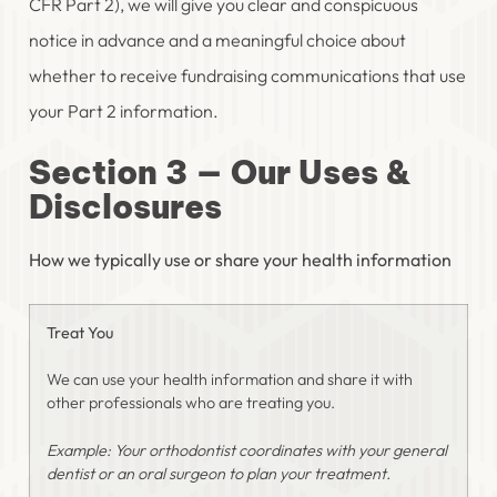
CFR Part 2), we will give you clear and conspicuous
notice in advance and a meaningful choice about
whether to receive fundraising communications that use
your Part 2 information.
Section 3 — Our Uses &
Disclosures
How we typically use or share your health information
Treat You
We can use your health information and share it with
other professionals who are treating you.
Example: Your orthodontist coordinates with your general
dentist or an oral surgeon to plan your treatment.