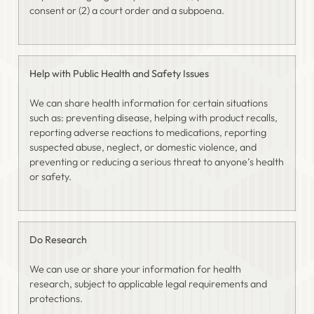
consent or (2) a court order and a subpoena.
Help with Public Health and Safety Issues
We can share health information for certain situations
such as: preventing disease, helping with product recalls,
reporting adverse reactions to medications, reporting
suspected abuse, neglect, or domestic violence, and
preventing or reducing a serious threat to anyone’s health
or safety.
Do Research
We can use or share your information for health
research, subject to applicable legal requirements and
protections.