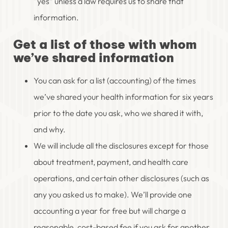
“yes” unless a law requires us to share that
information.
Get a list of those with whom
we’ve shared information
You can ask for a list (accounting) of the times
we’ve shared your health information for six years
prior to the date you ask, who we shared it with,
and why.
We will include all the disclosures except for those
about treatment, payment, and health care
operations, and certain other disclosures (such as
any you asked us to make). We’ll provide one
accounting a year for free but will charge a
reasonable, cost-based fee if you ask for another