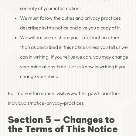
security of your information.
We must follow the duties and privacy practices
described in this notice and give you a copy of it.
We will not use or share your information other
than as described in this notice unless you tell us we
can in writing. If you tell us we can, you may change
your mind at any time. Let us know in writing if you
change your mind.
For more information, visit: www.hhs.gov/hipaa/for-
individuals/notice-privacy-practices
Section 5 — Changes to
the Terms of This Notice