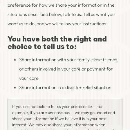
preference for how we share your information in the
situations described below, talk to us. Tell us what you
want us to do, and we will follow your instructions.
You have both the right and
choice to tell us to:
Share information with your family, close friends,
or others involved in your care or payment for
your care
Share information in a disaster relief situation
If you are not able to tell us your preference — for
example, if you are unconscious — we may go ahead and
share your information if we believe it is in your best
interest. We may also share your information when