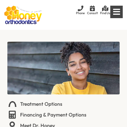
Phone
Consult
Find Us
Treatment Options
Financing & Payment Options
Meet Dr. Honey