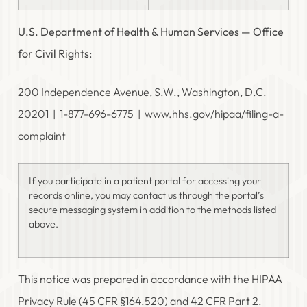
U.S. Department of Health & Human Services — Office
for Civil Rights:
200 Independence Avenue, S.W., Washington, D.C.
20201 | 1-877-696-6775 | www.hhs.gov/hipaa/filing-a-
complaint
If you participate in a patient portal for accessing your
records online, you may contact us through the portal’s
secure messaging system in addition to the methods listed
above.
This notice was prepared in accordance with the HIPAA
Privacy Rule (45 CFR §164.520) and 42 CFR Part 2.