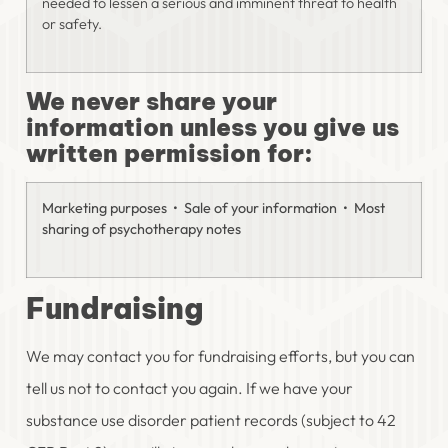
needed to lessen a serious and imminent threat to health
or safety.
We never share your
information unless you give us
written permission for:
Marketing purposes • Sale of your information • Most
sharing of psychotherapy notes
Fundraising
We may contact you for fundraising efforts, but you can
tell us not to contact you again. If we have your
substance use disorder patient records (subject to 42