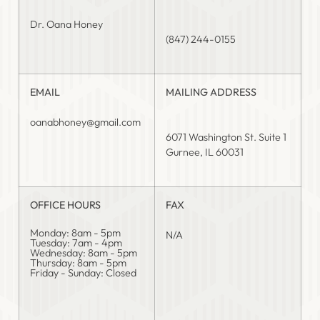
Dr. Oana Honey
(847) 244-0155
EMAIL
MAILING ADDRESS
oanabhoney@gmail.com
6071 Washington St. Suite 1
Gurnee, IL 60031
OFFICE HOURS
FAX
Monday: 8am - 5pm
N/A
Tuesday: 7am - 4pm
Wednesday: 8am - 5pm
Thursday: 8am - 5pm
Friday - Sunday: Closed