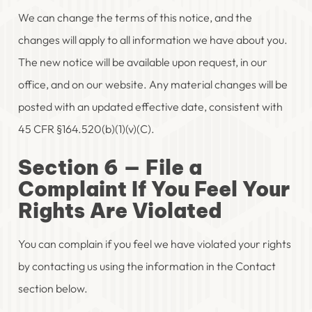
We can change the terms of this notice, and the
changes will apply to all information we have about you.
The new notice will be available upon request, in our
office, and on our website. Any material changes will be
posted with an updated effective date, consistent with
45 CFR §164.520(b)(1)(v)(C).
Section 6 — File a
Complaint If You Feel Your
Rights Are Violated
You can complain if you feel we have violated your rights
by contacting us using the information in the Contact
section below.