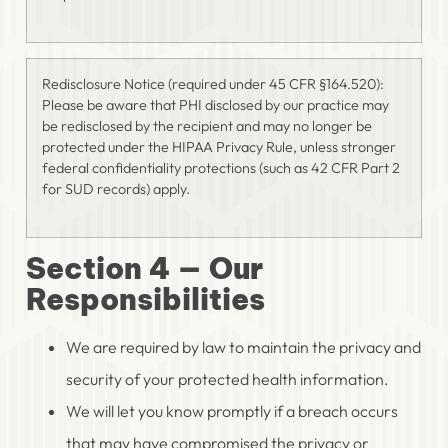
Redisclosure Notice (required under 45 CFR §164.520):
Please be aware that PHI disclosed by our practice may
be redisclosed by the recipient and may no longer be
protected under the HIPAA Privacy Rule, unless stronger
federal confidentiality protections (such as 42 CFR Part 2
for SUD records) apply.
Section 4 — Our
Responsibilities
We are required by law to maintain the privacy and
security of your protected health information.
We will let you know promptly if a breach occurs
that may have compromised the privacy or