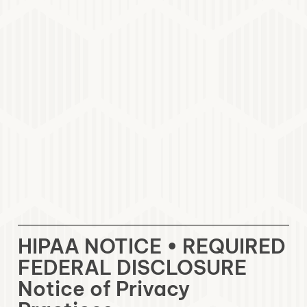
HIPAA NOTICE • REQUIRED
FEDERAL DISCLOSURE
Notice of Privacy