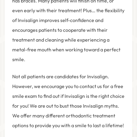
has braces. Many patients will finish on time, or
even early with their treatment! Plus… the flexibility
of Invisalign improves self-confidence and
encourages patients to cooperate with their
treatment and cleaning while experiencing a
metal-free mouth when working toward a perfect
smile.
Not all patients are candidates for Invisalign.
However, we encourage you to contact us for a free
smile exam to find out if Invisalign is the right choice
for you! We are out to bust those Invisalign myths.
We offer many different orthodontic treatment
options to provide you with a smile to last a lifetime!