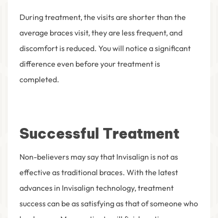
During treatment, the visits are shorter than the
average braces visit, they are less frequent, and
discomfort is reduced. You will notice a significant
difference even before your treatment is
completed.
Successful Treatment
Non-believers may say that Invisalign is not as
effective as traditional braces. With the latest
advances in Invisalign technology, treatment
success can be as satisfying as that of someone who