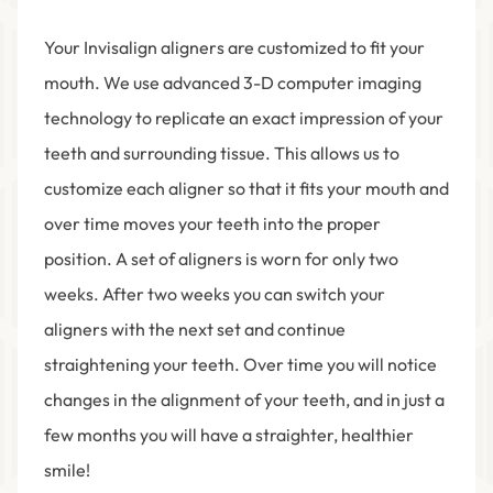
Your Invisalign aligners are customized to fit your
mouth. We use advanced 3-D computer imaging
technology to replicate an exact impression of your
teeth and surrounding tissue. This allows us to
customize each aligner so that it fits your mouth and
over time moves your teeth into the proper
position. A set of aligners is worn for only two
weeks. After two weeks you can switch your
aligners with the next set and continue
straightening your teeth. Over time you will notice
changes in the alignment of your teeth, and in just a
few months you will have a straighter, healthier
smile!