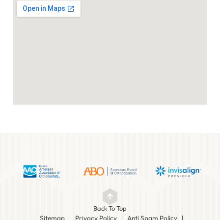
Back To Top
Sitemap
Privacy Policy
Anti Spam Policy