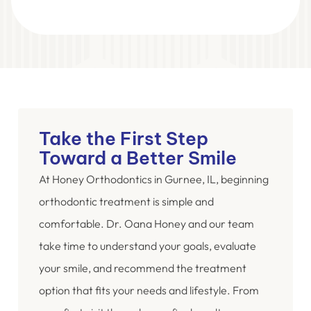
Take the First Step
Toward a Better Smile
At Honey Orthodontics in Gurnee, IL, beginning
orthodontic treatment is simple and
comfortable. Dr. Oana Honey and our team
take time to understand your goals, evaluate
your smile, and recommend the treatment
option that fits your needs and lifestyle. From