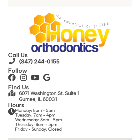
Call Us
(847) 244-0155
Follow
Find Us
6071 Washington St. Suite 1
Gurnee, IL 60031
Hours
Monday: 8am - 5pm
Tuesday: 7am - 4pm
Wednesday: 8am - 5pm
Thursday: 8am - 5pm
Friday - Sunday: Closed