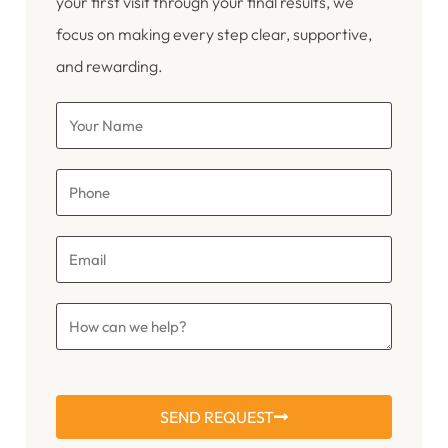
your first visit through your final results, we
focus on making every step clear, supportive,
and rewarding.
SEND REQUEST