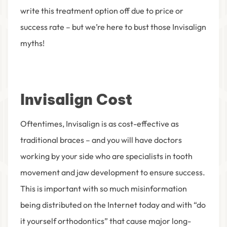
write this treatment option off due to price or
success rate – but we’re here to bust those Invisalign
myths!
Invisalign Cost
Oftentimes, Invisalign is as cost-effective as
traditional braces – and you will have doctors
working by your side who are specialists in tooth
movement and jaw development to ensure success.
This is important with so much misinformation
being distributed on the Internet today and with “do
it yourself orthodontics” that cause major long-