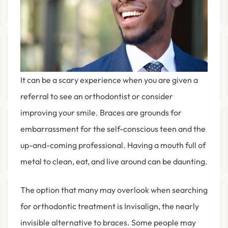
It can be a scary experience when you are given a
referral to see an orthodontist or consider
improving your smile. Braces are grounds for
embarrassment for the self-conscious teen and the
up-and-coming professional. Having a mouth full of
metal to clean, eat, and live around can be daunting.
The option that many may overlook when searching
for orthodontic treatment is Invisalign, the nearly
invisible alternative to braces. Some people may