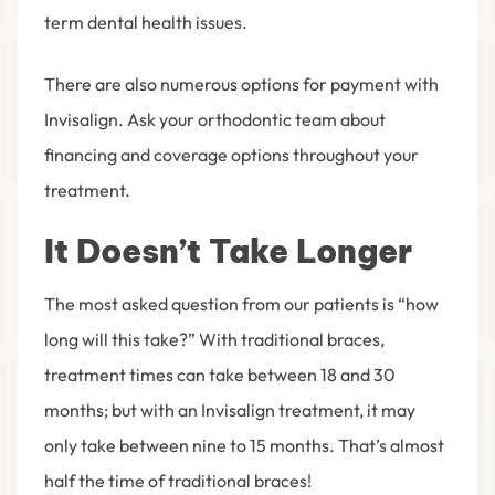
term dental health issues.
There are also numerous options for payment with
Invisalign. Ask your orthodontic team about
financing and coverage options throughout your
treatment.
It Doesn’t Take Longer
The most asked question from our patients is “how
long will this take?” With traditional braces,
treatment times can take between 18 and 30
months; but with an Invisalign treatment, it may
only take between nine to 15 months. That’s almost
half the time of traditional braces!