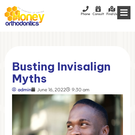
Phone
Consult
Find Us
Busting Invisalign
Myths
admin
June 16, 2022
9:30 am