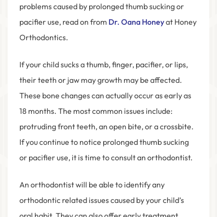
problems caused by prolonged thumb sucking or
pacifier use, read on from
Dr. Oana Honey
at Honey
Orthodontics.
If your child sucks a thumb, finger, pacifier, or lips,
their teeth or jaw may growth may be affected.
These bone changes can actually occur as early as
18 months. The most common issues include:
protruding front teeth, an open bite, or a crossbite.
If you continue to notice prolonged thumb sucking
or pacifier use, it is time to consult an orthodontist.
An orthodontist will be able to identify any
orthodontic related issues caused by your child’s
oral habit. They can also offer early treatment