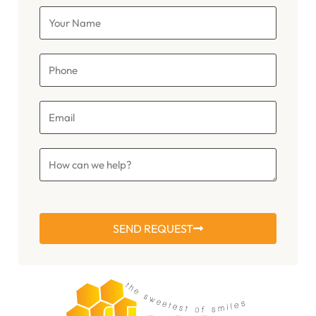
SEND REQUEST