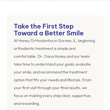
Take the First Step
Toward a Better Smile
At Honey Orthodontics in Gurnee, IL, beginning
orthodontic treatment is simple and
comfortable. Dr. Oana Honey and our team
take time to understand your goals, evaluate
your smile, and recommend the treatment
option that fits your needs and lifestyle. From
your first visit through your final results, we
focus on making every step clear, supportive,
and rewarding.