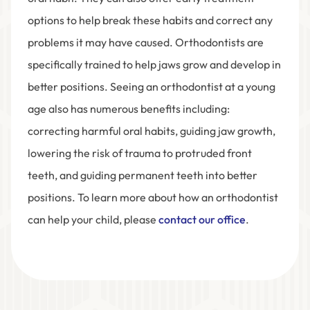
options to help break these habits and correct any
problems it may have caused. Orthodontists are
specifically trained to help jaws grow and develop in
better positions. Seeing an orthodontist at a young
age also has numerous benefits including:
correcting harmful oral habits, guiding jaw growth,
lowering the risk of trauma to protruded front
teeth, and guiding permanent teeth into better
positions. To learn more about how an orthodontist
can help your child, please
contact our office
.