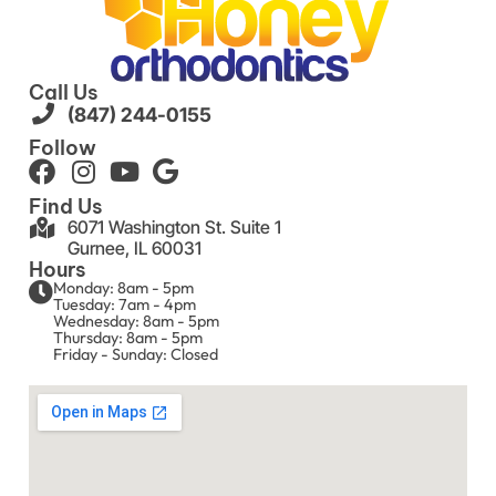
Call Us
(847) 244-0155
Follow
Find Us
6071 Washington St. Suite 1
Gurnee, IL 60031
Hours
Monday: 8am - 5pm
Tuesday: 7am - 4pm
Wednesday: 8am - 5pm
Thursday: 8am - 5pm
Friday - Sunday: Closed