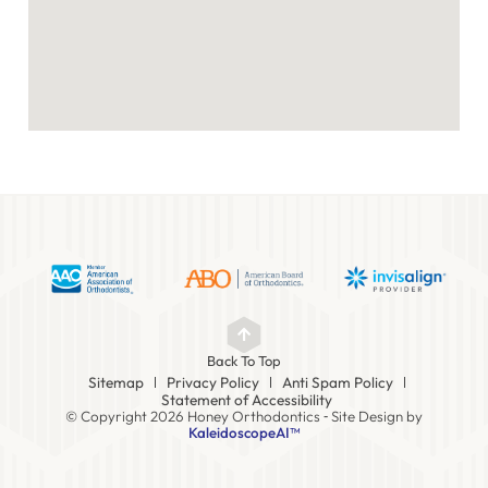
Back To Top
Sitemap
Privacy Policy
Anti Spam Policy
Statement of Accessibility
© Copyright 2026 Honey Orthodontics ⁃ Site Design by
KaleidoscopeAI™