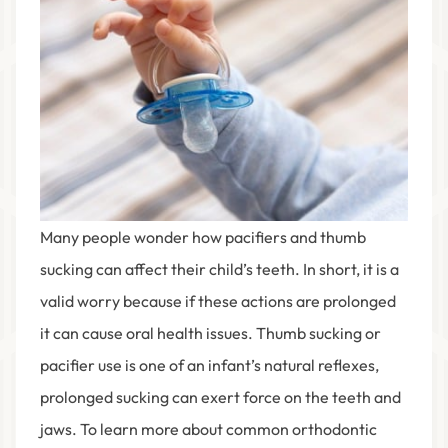
Many people wonder how pacifiers and thumb
sucking can affect their child’s teeth. In short, it is a
valid worry because if these actions are prolonged
it can cause oral health issues. Thumb sucking or
pacifier use is one of an infant’s natural reflexes,
prolonged sucking can exert force on the teeth and
jaws. To learn more about common orthodontic