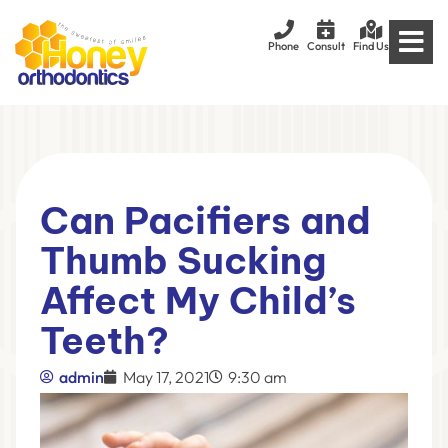
Phone
Consult
Find Us
Can Pacifiers and
Thumb Sucking
Affect My Child’s
Teeth?
admin
May 17, 2021
9:30 am