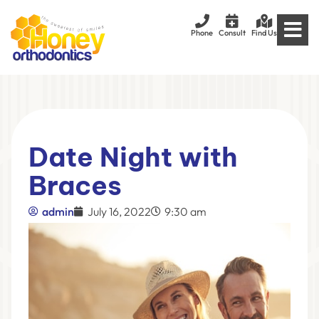
Phone
Consult
Find Us
Date Night with
Braces
admin
July 16, 2022
9:30 am