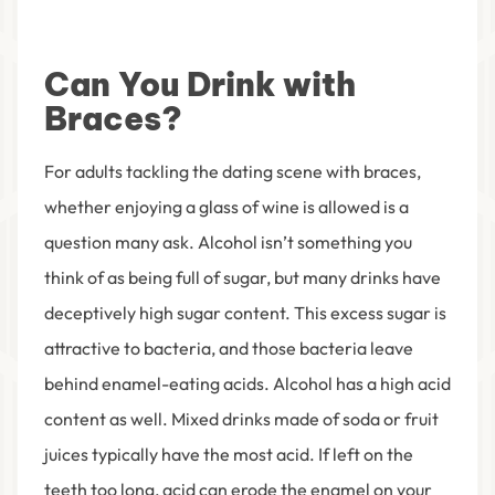
Can You Drink with
Braces?
For adults tackling the dating scene with braces,
whether enjoying a glass of wine is allowed is a
question many ask. Alcohol isn’t something you
think of as being full of sugar, but many drinks have
deceptively high sugar content. This excess sugar is
attractive to bacteria, and those bacteria leave
behind enamel-eating acids. Alcohol has a high acid
content as well. Mixed drinks made of soda or fruit
juices typically have the most acid. If left on the
teeth too long, acid can erode the enamel on your