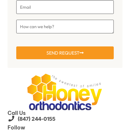
SEND REQUEST
Call Us
(847) 244-0155
Follow