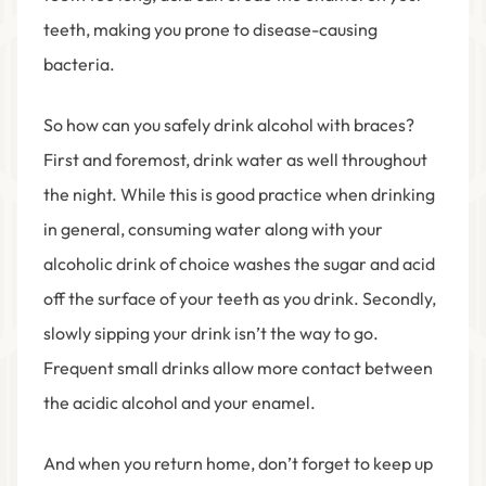
teeth, making you prone to disease-causing
bacteria.
So how can you safely drink alcohol with braces?
First and foremost, drink water as well throughout
the night. While this is good practice when drinking
in general, consuming water along with your
alcoholic drink of choice washes the sugar and acid
off the surface of your teeth as you drink. Secondly,
slowly sipping your drink isn’t the way to go.
Frequent small drinks allow more contact between
the acidic alcohol and your enamel.
And when you return home, don’t forget to keep up