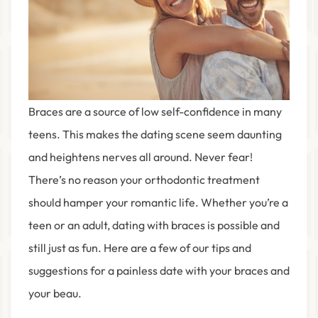
Braces are a source of low self-confidence in many
teens. This makes the dating scene seem daunting
and heightens nerves all around. Never fear!
There’s no reason your orthodontic treatment
should hamper your romantic life. Whether you’re a
teen or an adult, dating with braces is possible and
still just as fun. Here are a few of our tips and
suggestions for a painless date with your braces and
your beau.