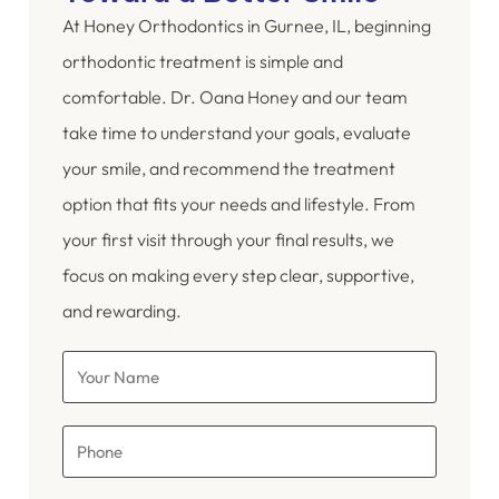
At Honey Orthodontics in Gurnee, IL, beginning
orthodontic treatment is simple and
comfortable. Dr. Oana Honey and our team
take time to understand your goals, evaluate
your smile, and recommend the treatment
option that fits your needs and lifestyle. From
your first visit through your final results, we
focus on making every step clear, supportive,
and rewarding.