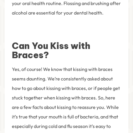
your oral health routine. Flossing and brushing after
alcohol are essential for your dental health.
Can You Kiss with
Braces?
Yes, of course! We know that kissing with braces
seems daunting. We’re consistently asked about
how to go about kissing with braces, or if people get
stuck together when kissing with braces. So, here
are a few facts about kissing to reassure you. While
it’s true that your mouth is full of bacteria, and that
especially during cold and flu season it’s easy to