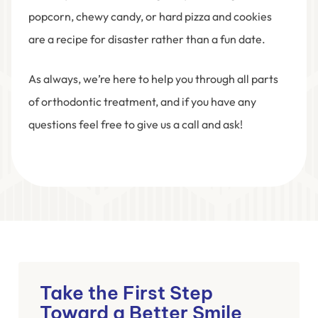
popcorn, chewy candy, or hard pizza and cookies
are a recipe for disaster rather than a fun date.
As always, we’re here to help you through all parts
of orthodontic treatment, and if you have any
questions feel free to give us a call and ask!
Take the First Step
Toward a Better Smile