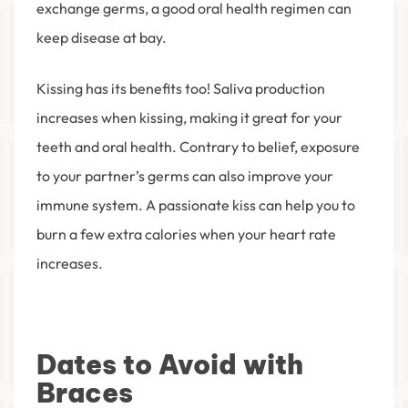
exchange germs, a good oral health regimen can
keep disease at bay.
Kissing has its benefits too! Saliva production
increases when kissing, making it great for your
teeth and oral health. Contrary to belief, exposure
to your partner’s germs can also improve your
immune system. A passionate kiss can help you to
burn a few extra calories when your heart rate
increases.
Dates to Avoid with
Braces