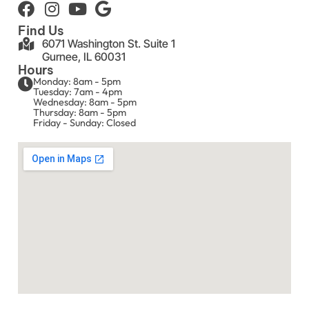
Find Us
6071 Washington St. Suite 1
Gurnee, IL 60031
Hours
Monday: 8am - 5pm
Tuesday: 7am - 4pm
Wednesday: 8am - 5pm
Thursday: 8am - 5pm
Friday - Sunday: Closed