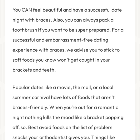
You CAN feel beautiful and have a successful date
night with braces. Also, you can always pack a
toothbrush if you want to be super prepared. For a
successful and embarrassment-free dating
experience with braces, we advise you to stick to
soft foods you know won’t get caught in your
brackets and teeth.
Popular dates like a movie, the mall, or a local
summer carnival have lots of foods that aren’t
braces-friendly. When you’re out for a romantic
night nothing kills the mood like a bracket popping
off, so. Best avoid foods on the list of problem
snacks your orthodontist gives you. Things like