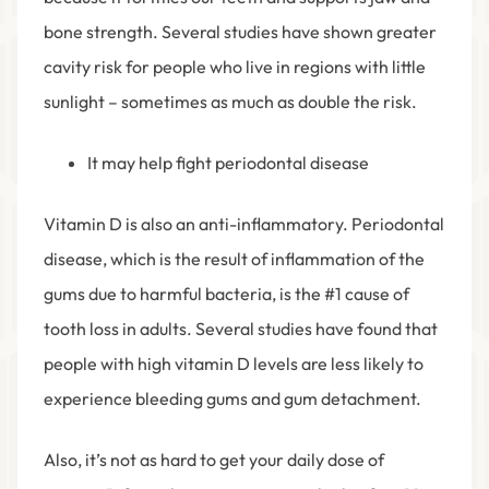
bone strength. Several studies have shown greater
cavity risk for people who live in regions with little
sunlight – sometimes as much as double the risk.
It may help fight periodontal disease
Vitamin D is also an anti-inflammatory. Periodontal
disease, which is the result of inflammation of the
gums due to harmful bacteria, is the #1 cause of
tooth loss in adults. Several studies have found that
people with high vitamin D levels are less likely to
experience bleeding gums and gum detachment.
Also, it’s not as hard to get your daily dose of