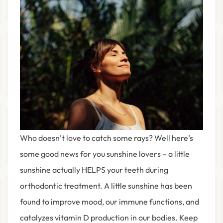
Who doesn’t love to catch some rays? Well here’s
some good news for you sunshine lovers – a little
sunshine actually HELPS your teeth during
orthodontic treatment. A little sunshine has been
found to improve mood, our immune functions, and
catalyzes vitamin D production in our bodies. Keep