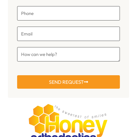
SEND REQUEST