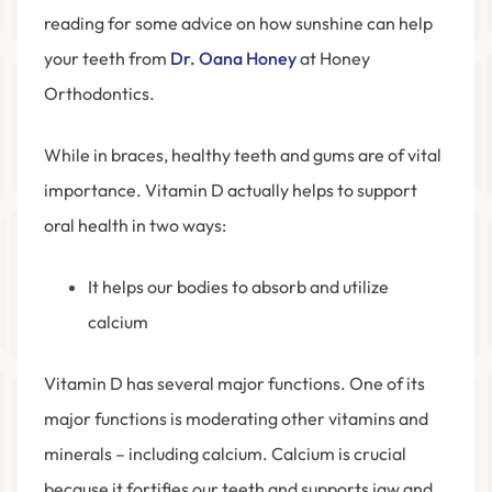
reading for some advice on how sunshine can help
your teeth from
Dr. Oana Honey
at Honey
Orthodontics.
While in braces, healthy teeth and gums are of vital
importance. Vitamin D actually helps to support
oral health in two ways:
It helps our bodies to absorb and utilize
calcium
Vitamin D has several major functions. One of its
major functions is moderating other vitamins and
minerals – including calcium. Calcium is crucial
because it fortifies our teeth and supports jaw and