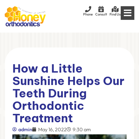
Phone
Consult
Find Us
How a Little
Sunshine Helps Our
Teeth During
Orthodontic
Treatment
admin
May 16, 2022
9:30 am