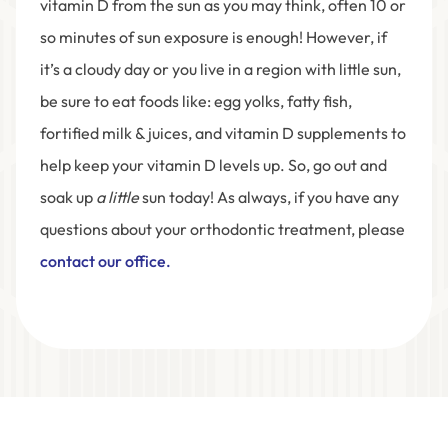
vitamin D from the sun as you may think, often 10 or
so minutes of sun exposure is enough! However, if
it’s a cloudy day or you live in a region with little sun,
be sure to eat foods like: egg yolks, fatty fish,
fortified milk & juices, and vitamin D supplements to
help keep your vitamin D levels up. So, go out and
soak up
a little
sun today! As always, if you have any
questions about your orthodontic treatment, please
contact our office.