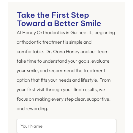
Take the First Step
Toward a Better Smile
At Honey Orthodontics in Gurnee, IL, beginning
orthodontic treatment is simple and
comfortable. Dr. Oana Honey and our team
take time to understand your goals, evaluate
your smile, and recommend the treatment
option that fits your needs and lifestyle. From
your first visit through your final results, we
focus on making every step clear, supportive,
and rewarding.