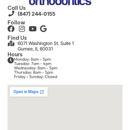
Call Us
(847) 244-0155
Follow
Find Us
6071 Washington St. Suite 1
Gurnee, IL 60031
Hours
Monday: 8am - 5pm
Tuesday: 7am - 4pm
Wednesday: 8am - 5pm
Thursday: 8am - 5pm
Friday - Sunday: Closed