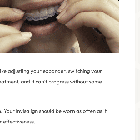
ike adjusting your expander, switching your
 treatment, and it can’t progress without some
Your Invisalign should be worn as often as it
r effectiveness.