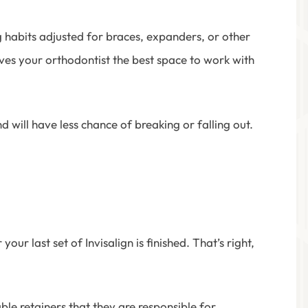
g habits adjusted for braces, expanders, or other
ves your orthodontist the best space to work with
 will have less chance of breaking or falling out.
r last set of Invisalign is finished. That’s right,
e retainers that they are responsible for