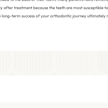
ly after treatment because the teeth are most susceptible to
e long-term success of your orthodontic journey ultimately r