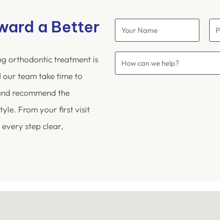
oward a Better
ng orthodontic treatment is
 our team take time to
 and recommend the
yle. From your first visit
 every step clear,