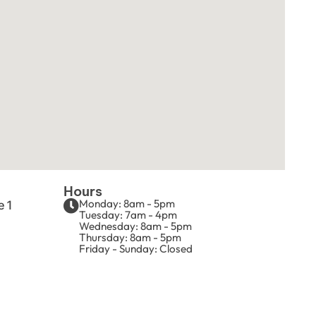
Hours
Monday: 8am - 5pm
e 1
Tuesday: 7am - 4pm
Wednesday: 8am - 5pm
Thursday: 8am - 5pm
Friday - Sunday: Closed