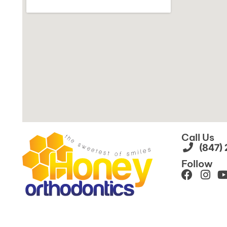
Call Us
(847)
Follow