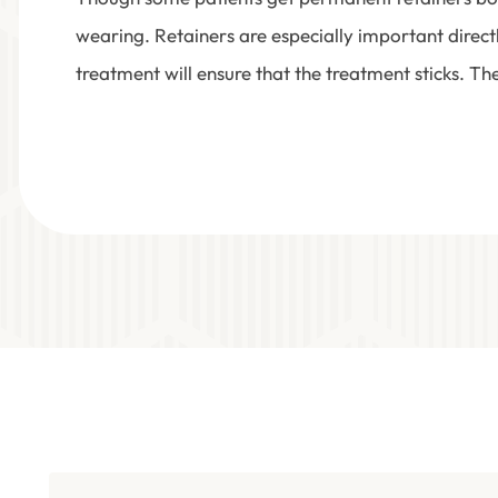
wearing. Retainers are especially important direct
treatment will ensure that the treatment sticks. Th