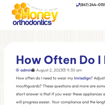
(847) 244-015
How Often Do I 
admin
August 2, 2023
9:30 am
How often do I need to wear my
Invisalign
?
Adjust
mouthguards? These questions and more are some
short answer is that if you wear these appliances a
will progress easier. Your compliance and the len