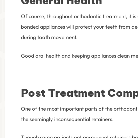
General Health
Of course, throughout orthodontic treatment, it is
bonded appliances will protect your teeth from de
during tooth movement.
Good oral health and keeping appliances clean mean
Post Treatment Comp
One of the most important parts of the orthodontic 
the seemingly inconsequential retainers.
Though some patients get permanent retainers bond