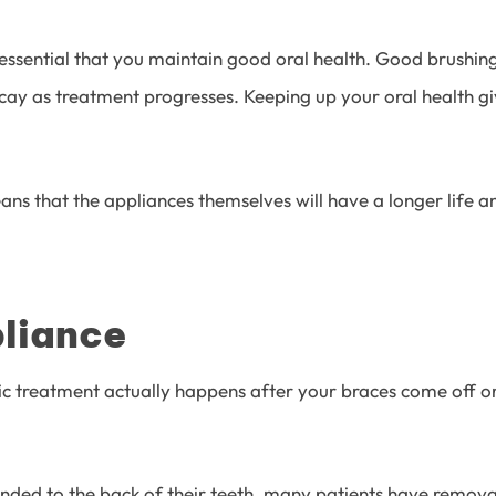
 essential that you maintain good oral health. Good brushin
cay as treatment progresses. Keeping up your oral health gi
s that the appliances themselves will have a longer life and
liance
treatment actually happens after your braces come off or you
ed to the back of their teeth, many patients have removabl