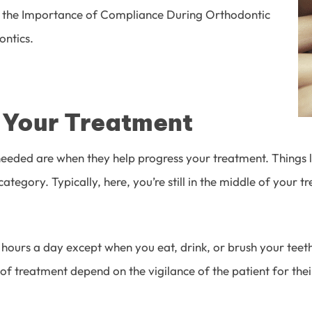
the Importance of Compliance During Orthodontic
ontics
.
o Your Treatment
eded are when they help progress your treatment. Things l
 category. Typically, here, you’re still in the middle of your
urs a day except when you eat, drink, or brush your teeth. 
of treatment depend on the vigilance of the patient for thei