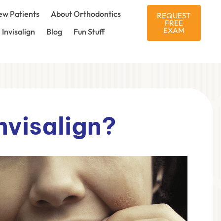
w Patients
About Orthodontics
REQUEST
FREE
EXAM
Invisalign
Blog
Fun Stuff
nvisalign?