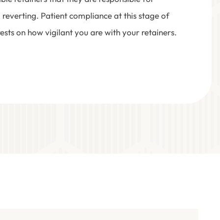
 reverting. Patient compliance at this stage of
ests on how vigilant you are with your retainers.