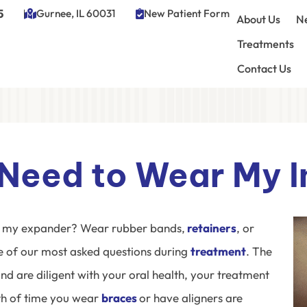
5
Gurnee, IL 60031
New Patient Form
About Us
Ne
Treatments
Contact Us
Need to Wear My I
 my expander? Wear rubber bands,
retainers
, or
 of our most asked questions during
treatment
. The
nd are diligent with your oral health, your treatment
gth of time you wear
braces
or have
aligners
are