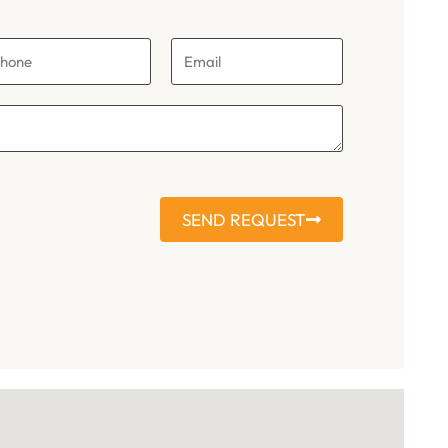
SEND REQUEST