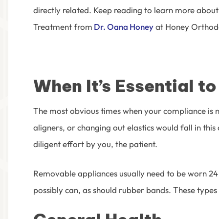
directly related. Keep reading to learn more
about 
Treatment
from
Dr. Oana Honey
at Honey Orthod
When It’s Essential t
The most obvious times when your compliance is ne
aligners, or changing out elastics would fall in this
diligent effort by you, the patient.
Removable appliances usually need to be worn 24 ho
possibly can, as should rubber bands. These types 