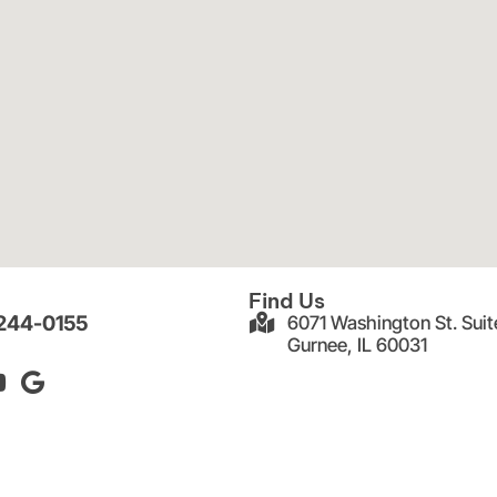
Find Us
 244-0155
6071 Washington St. Suit
Gurnee, IL 60031