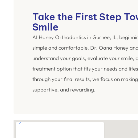
Take the First Step T
Smile
At Honey Orthodontics in Gurnee, IL, beginni
simple and comfortable. Dr. Oana Honey and
understand your goals, evaluate your smile,
treatment option that fits your needs and lifest
through your final results, we focus on making
supportive, and rewarding.