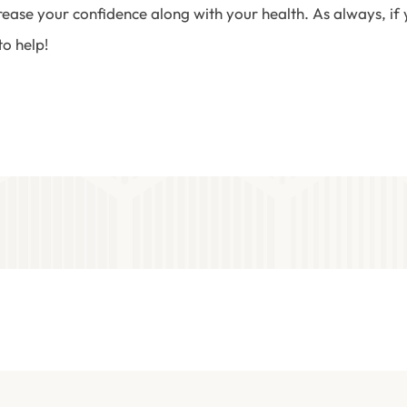
crease your confidence along with your health. As always, i
to help!