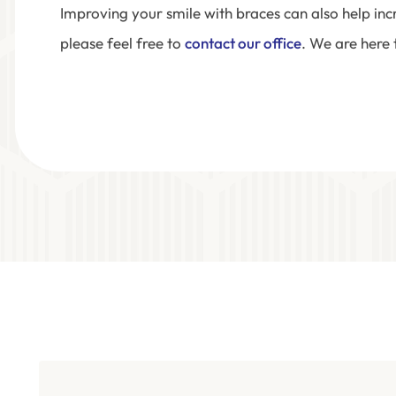
Improving your smile with braces can also help in
please feel free to
contact our office
. We are here 