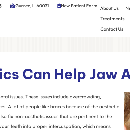
5
Gurnee, IL 60031
New Patient Form
About Us
Ne
Treatments
Contact Us
cs Can Help Jaw 
ntal issues. These issues include overcrowding,
s. A lot of people like braces because of the aesthetic
o fix non-aesthetic issues that are pertinent to the
 your teeth into proper intercuspation, which means