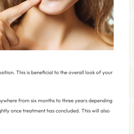
ion. This is beneficial to the overall look of your
anywhere from six months to three years depending
ightly once treatment has concluded. This will also