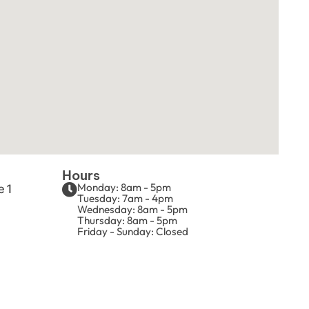
Hours
Monday: 8am - 5pm
e 1
Tuesday: 7am - 4pm
Wednesday: 8am - 5pm
Thursday: 8am - 5pm
Friday - Sunday: Closed