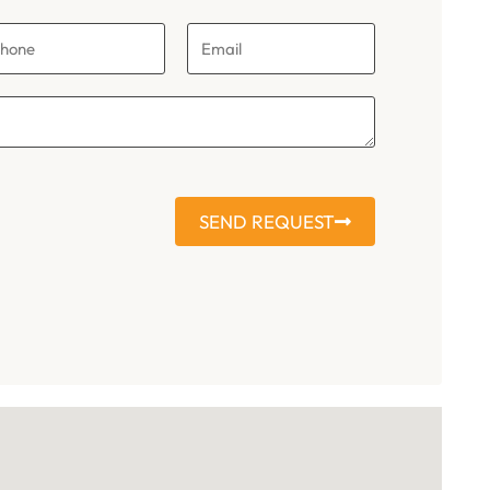
SEND REQUEST