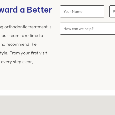
oward a Better
ng orthodontic treatment is
 our team take time to
 and recommend the
yle. From your first visit
 every step clear,