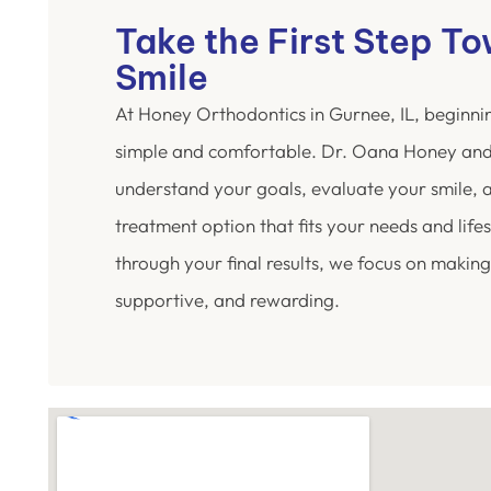
Take the First Step T
Smile
At Honey Orthodontics in Gurnee, IL, beginni
simple and comfortable. Dr. Oana Honey and
understand your goals, evaluate your smile,
treatment option that fits your needs and lifest
through your final results, we focus on making
supportive, and rewarding.