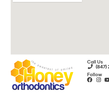
Call Us
(847)
Follow