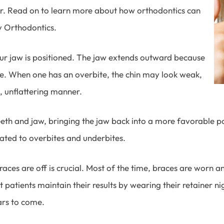
her. Read on to learn more about how orthodontics can
 Orthodontics.
ur jaw is positioned. The jaw extends outward because
te. When one has an overbite, the chin may look weak,
, unflattering manner.
th and jaw, bringing the jaw back into a more favorable posit
lated to overbites and underbites.
ces are off is crucial. Most of the time, braces are worn 
t patients maintain their results by wearing their retainer n
ars to come.