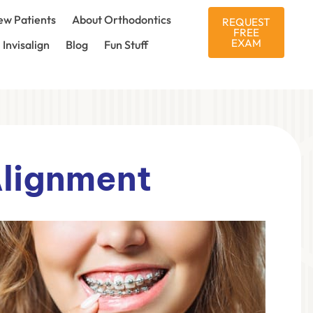
w Patients
About Orthodontics
REQUEST
FREE
EXAM
Invisalign
Blog
Fun Stuff
Alignment