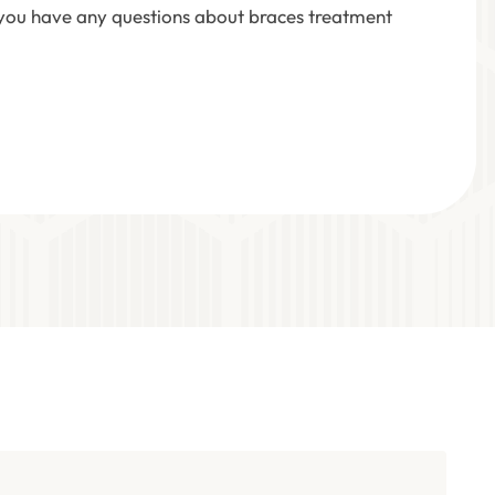
f you have any questions about braces treatment