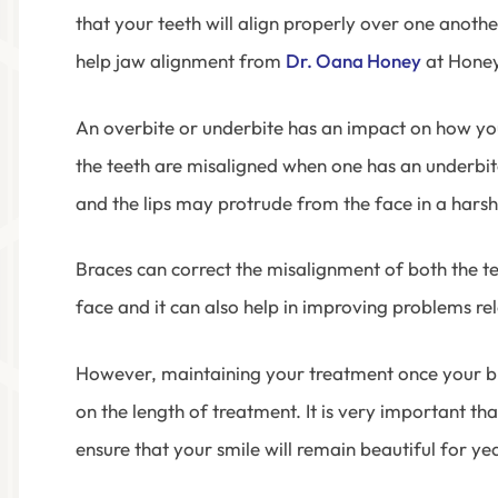
that your teeth will align properly over one anot
help jaw alignment from
Dr. Oana Honey
at Honey
An overbite or underbite has an impact on how yo
the teeth are misaligned when one has an underbi
and the lips may protrude from the face in a harsh
Braces can correct the misalignment of both the tee
face and it can also help in improving problems re
However, maintaining your treatment once your bra
on the length of treatment. It is very important tha
ensure that your smile will remain beautiful for ye