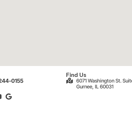
Find Us
 244-0155
6071 Washington St. Suit
Gurnee, IL 60031