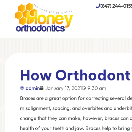
(847) 244-015
How Orthodonti
admin
January 17, 2021
9:30 am
Braces are a great option for correcting several de
misalignment, spacing, and overbites and underbite
change that they can make, however, braces can als
health of your teeth and jaw. Braces help to bring