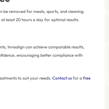
 can be removed for meals, sports, and cleaning.
at least 20 hours a day for optimal results.
nts, Invisalign can achieve comparable results,
confidence, encouraging better compliance with
eatments to suit your needs.
Contact us
for a
free