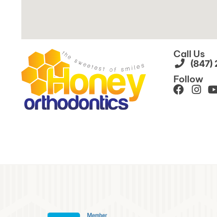
Call Us
(847)
Follow