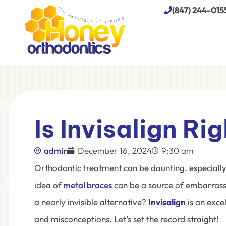
(847) 244-015
Is Invisalign Ri
admin
December 16, 2024
9:30 am
Orthodontic treatment can be daunting, especially 
idea of
metal braces
can be a source of embarrass
a nearly invisible alternative?
Invisalign
is an exce
and misconceptions. Let’s set the record straight!