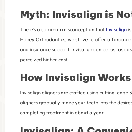
Myth: Invisalign is N
There’s a common misconception that
Invisalign
is
Honey Orthodontics
, we strive to offer affordabl
and insurance support. Invisalign can be just as cos
perceived higher cost.
How Invisalign Works
Invisalign aligners are crafted using cutting-edg
aligners gradually move your teeth into the desired
completing treatment in about a year.
Invisalign: A Conven