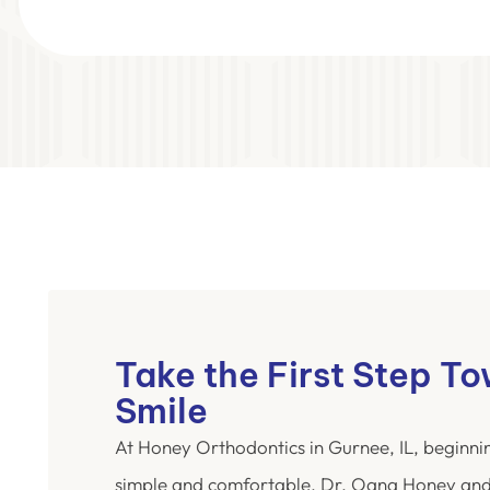
Take the First Step T
Smile
At Honey Orthodontics in Gurnee, IL, beginni
simple and comfortable. Dr. Oana Honey and