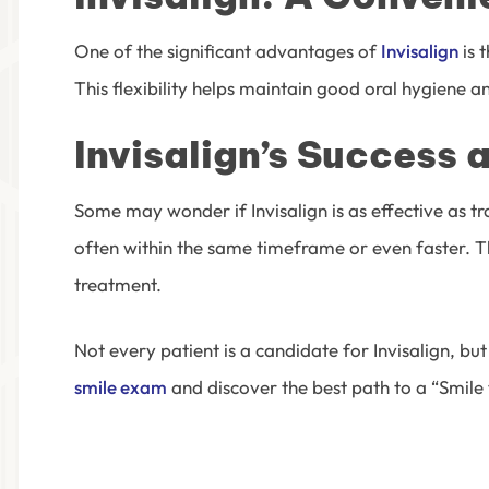
One of the significant advantages of
Invisalign
is 
This flexibility helps maintain good oral hygiene 
Invisalign’s Success 
Some may wonder if Invisalign is as effective as t
often within the same timeframe or even faster. Th
treatment.
Not every patient is a candidate for Invisalign, bu
smile exam
and discover the best path to a “Smile 