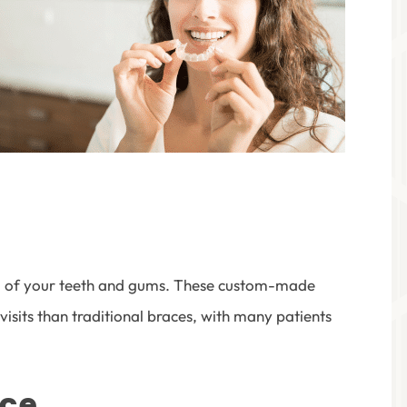
ica of your teeth and gums. These custom-made
visits than traditional braces, with many patients
ice