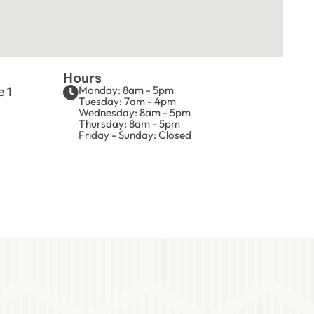
Hours
Monday: 8am - 5pm
e 1
Tuesday: 7am - 4pm
Wednesday: 8am - 5pm
Thursday: 8am - 5pm
Friday - Sunday: Closed