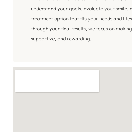
understand your goals, evaluate your smile,
treatment option that fits your needs and lifest
through your final results, we focus on making
supportive, and rewarding.