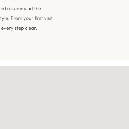
 and recommend the
yle. From your first visit
 every step clear,