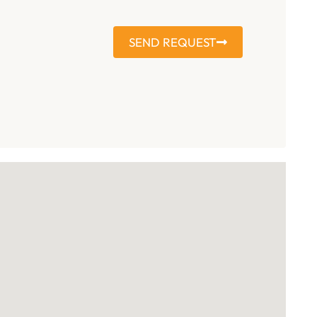
SEND REQUEST