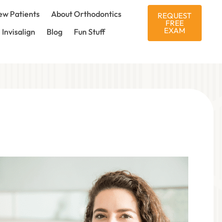
w Patients
About Orthodontics
REQUEST
FREE
EXAM
Invisalign
Blog
Fun Stuff