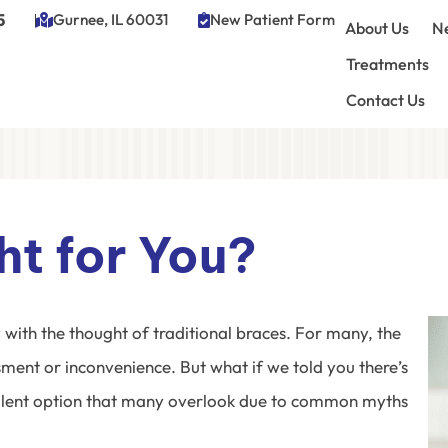
5
Gurnee, IL 60031
New Patient Form
About Us
Ne
Treatments
Contact Us
ght for You?
with the thought of traditional braces. For many, the
ment or inconvenience. But what if we told you there’s
llent option that many overlook due to common myths