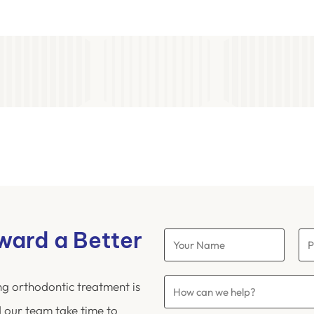
oward a Better
ng orthodontic treatment is
 our team take time to