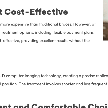
ot Cost-Effective
 more expensive than traditional braces. However, at
e treatment options, including flexible payment plans
t-effective, providing excellent results without the
e 3-D computer imaging technology, creating a precise repl
 position. The treatment involves shorter and less frequent 
ient and Comfortable Cho