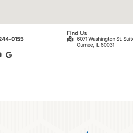
Find Us
 244-0155
6071 Washington St. Suit
Gurnee, IL 60031