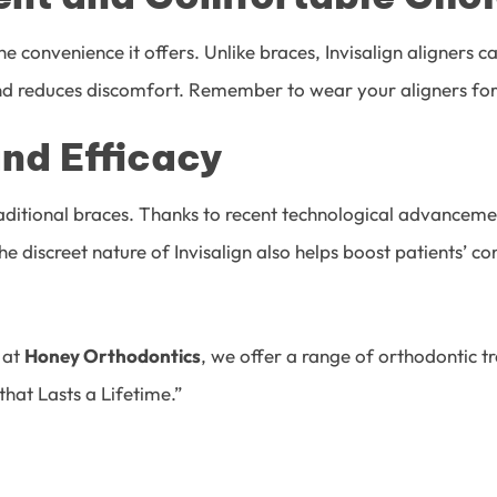
the convenience it offers. Unlike braces, Invisalign aligners
and reduces discomfort. Remember to wear your aligners for 
and Efficacy
raditional braces. Thanks to recent technological advanceme
e discreet nature of Invisalign also helps boost patients’ 
t at
Honey Orthodontics
,
we offer a range of orthodontic tr
that Lasts a Lifetime.”