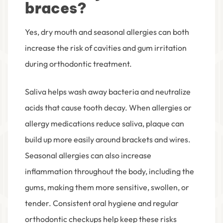
braces?
Yes, dry mouth and seasonal allergies can both
increase the risk of cavities and gum irritation
during orthodontic treatment.
Saliva helps wash away bacteria and neutralize
acids that cause tooth decay. When allergies or
allergy medications reduce saliva, plaque can
build up more easily around brackets and wires.
Seasonal allergies can also increase
inflammation throughout the body, including the
gums, making them more sensitive, swollen, or
tender. Consistent oral hygiene and regular
orthodontic checkups help keep these risks