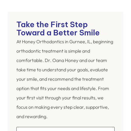
Take the First Step
Toward a Better Smile
At Honey Orthodontics in Gurnee, IL, beginning
orthodontic treatment is simple and
comfortable. Dr. Oana Honey and our team
take time to understand your goals, evaluate
your smile, and recommend the treatment
option that fits your needs and lifestyle. From
your first visit through your final results, we
focus on making every step clear, supportive,
and rewarding.