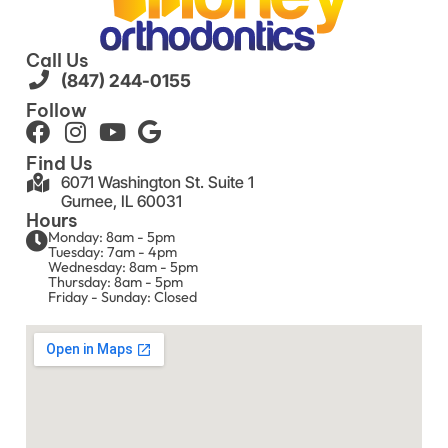
Call Us
(847) 244-0155
Follow
Find Us
6071 Washington St. Suite 1
Gurnee, IL 60031
Hours
Monday: 8am - 5pm
Tuesday: 7am - 4pm
Wednesday: 8am - 5pm
Thursday: 8am - 5pm
Friday - Sunday: Closed