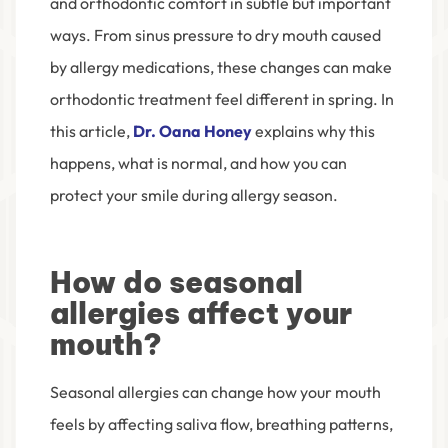
and orthodontic comfort in subtle but important
ways. From sinus pressure to dry mouth caused
by allergy medications, these changes can make
orthodontic treatment feel different in spring. In
this article,
Dr. Oana Honey
explains why this
happens, what is normal, and how you can
protect your smile during allergy season.
How do seasonal
allergies affect your
mouth?
Seasonal allergies can change how your mouth
feels by affecting saliva flow, breathing patterns,