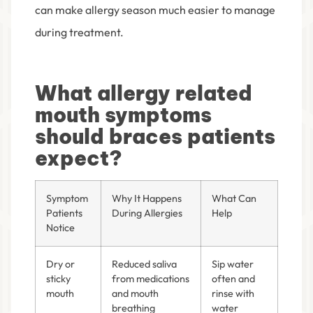
can make allergy season much easier to manage
during treatment.
What allergy related
mouth symptoms
should braces patients
expect?
Symptom
Why It Happens
What Can
Patients
During Allergies
Help
Notice
Dry or
Reduced saliva
Sip water
sticky
from medications
often and
mouth
and mouth
rinse with
breathing
water