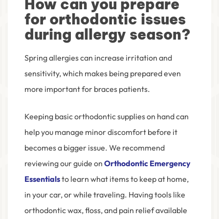
How can you prepare
for orthodontic issues
during allergy season?
Spring allergies can increase irritation and
sensitivity, which makes being prepared even
more important for braces patients.
Keeping basic orthodontic supplies on hand can
help you manage minor discomfort before it
becomes a bigger issue. We recommend
reviewing our guide on
Orthodontic Emergency
Essentials
to learn what items to keep at home,
in your car, or while traveling. Having tools like
orthodontic wax, floss, and pain relief available