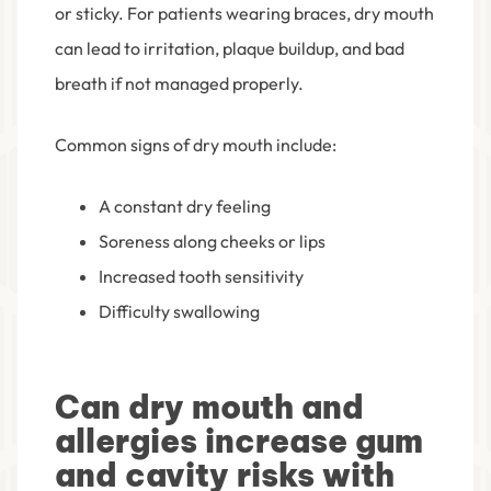
or sticky. For patients wearing braces, dry mouth
can lead to irritation, plaque buildup, and bad
breath if not managed properly.
Common signs of dry mouth include:
A constant dry feeling
Soreness along cheeks or lips
Increased tooth sensitivity
Difficulty swallowing
Can dry mouth and
allergies increase gum
and cavity risks with