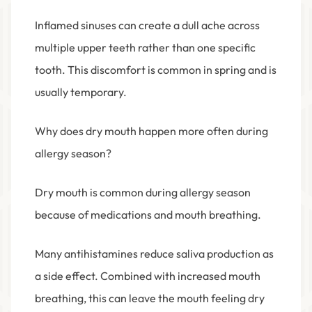
Inflamed sinuses can create a dull ache across
multiple upper teeth rather than one specific
tooth. This discomfort is common in spring and is
usually temporary.
Why does dry mouth happen more often during
allergy season?
Dry mouth is common during allergy season
because of medications and mouth breathing.
Many antihistamines reduce saliva production as
a side effect. Combined with increased mouth
breathing, this can leave the mouth feeling dry