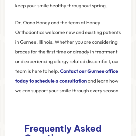
keep your smile healthy throughout spring.
Dr. Oana Honey and the team at Honey
Orthodontics welcome new and existing patients
in Gurnee, Illinois. Whether you are considering
braces for the first time or already in treatment
and experiencing allergy related discomfort, our
team is here to help.
Contact our Gurnee office
today to schedule a consultation
and learn how
we can support your smile through every season.
Frequently Asked