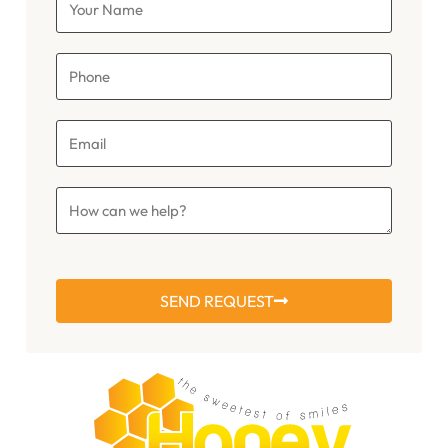
SEND REQUEST