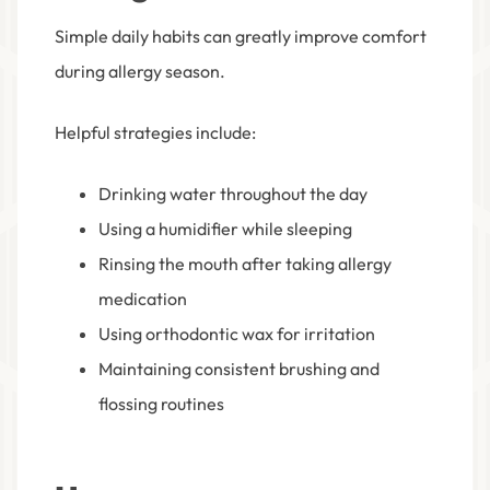
Simple daily habits can greatly improve comfort
during allergy season.
Helpful strategies include:
Drinking water throughout the day
Using a humidifier while sleeping
Rinsing the mouth after taking allergy
medication
Using orthodontic wax for irritation
Maintaining consistent brushing and
flossing routines