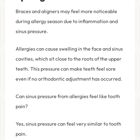
Braces and aligners may feel more noticeable
during allergy season due to inflammation and
sinus pressure.
Allergies can cause swelling in the face and sinus
cavities, which sit close to the roots of the upper
teeth. This pressure can make teeth feel sore
even if no orthodontic adjustment has occurred.
Can sinus pressure from allergies feel like tooth
pain?
Yes, sinus pressure can feel very similar to tooth
pain.