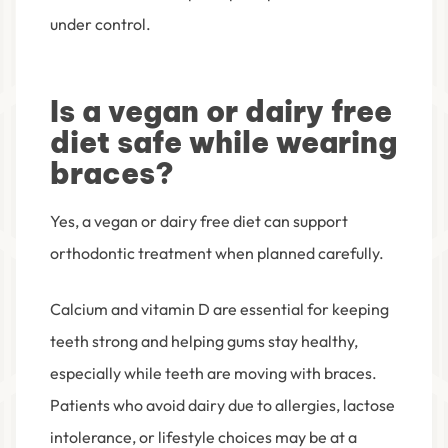
under control.
Is a vegan or dairy free
diet safe while wearing
braces?
Yes, a vegan or dairy free diet can support
orthodontic treatment when planned carefully.
Calcium and vitamin D are essential for keeping
teeth strong and helping gums stay healthy,
especially while teeth are moving with braces.
Patients who avoid dairy due to allergies, lactose
intolerance, or lifestyle choices may be at a