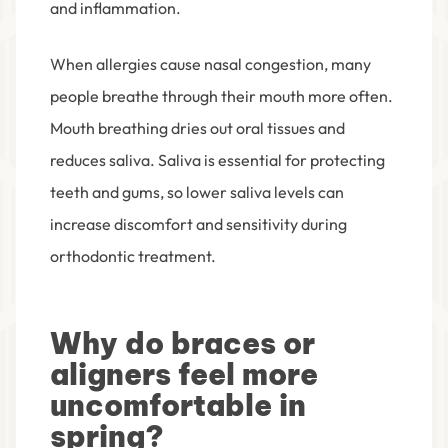
and inflammation.
When allergies cause nasal congestion, many
people breathe through their mouth more often.
Mouth breathing dries out oral tissues and
reduces saliva. Saliva is essential for protecting
teeth and gums, so lower saliva levels can
increase discomfort and sensitivity during
orthodontic treatment.
Why do braces or
aligners feel more
uncomfortable in
spring?