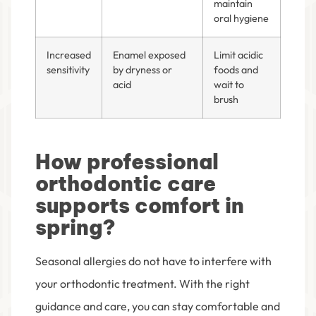
maintain
oral hygiene
Increased
Enamel exposed
Limit acidic
sensitivity
by dryness or
foods and
acid
wait to
brush
How professional
orthodontic care
supports comfort in
spring?
Seasonal allergies do not have to interfere with
your orthodontic treatment. With the right
guidance and care, you can stay comfortable and