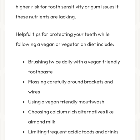
higher risk for tooth sensitivity or gum issues if
these nutrients are lacking.
Helpful tips for protecting your teeth while
following a vegan or vegetarian diet include:
Brushing twice daily with a vegan friendly
toothpaste
Flossing carefully around brackets and
wires
Using a vegan friendly mouthwash
Choosing calcium rich alternatives like
almond milk
Limiting frequent acidic foods and drinks