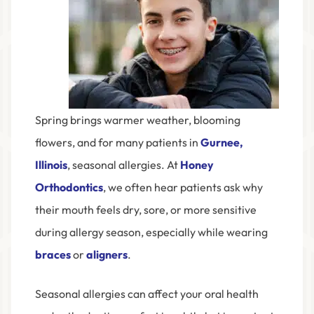
Spring brings warmer weather, blooming
flowers, and for many patients in
Gurnee,
Illinois
, seasonal allergies. At
Honey
Orthodontics
, we often hear patients ask why
their mouth feels dry, sore, or more sensitive
during allergy season, especially while wearing
braces
or
aligners
.
Seasonal allergies can affect your oral health