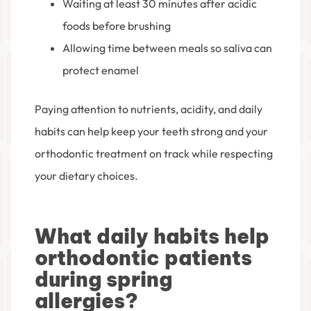
Waiting at least 30 minutes after acidic
foods before brushing
Allowing time between meals so saliva can
protect enamel
Paying attention to nutrients, acidity, and daily
habits can help keep your teeth strong and your
orthodontic treatment on track while respecting
your dietary choices.
What daily habits help
orthodontic patients
during spring
allergies?