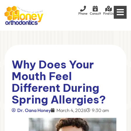
Phone
Consult
Find Us
Why Does Your
Mouth Feel
Different During
Spring Allergies?
Dr. Oana Honey
March 4, 2026
9:30 am