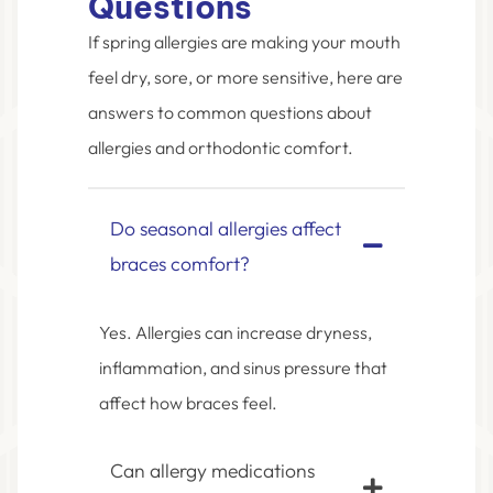
Questions
If spring allergies are making your mouth
feel dry, sore, or more sensitive, here are
answers to common questions about
allergies and orthodontic comfort.
Do seasonal allergies affect
braces comfort?
Yes. Allergies can increase dryness,
inflammation, and sinus pressure that
affect how braces feel.
Can allergy medications