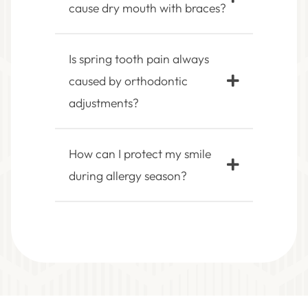
cause dry mouth with braces?
Is spring tooth pain always
caused by orthodontic
adjustments?
How can I protect my smile
during allergy season?