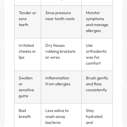
Tender or
Sinus pressure
Monitor
sore
near tooth roots
symptoms
teeth
and manage
allergies
Irritated
Dry tissues
Use
cheeks or
rubbing brackets
orthodontic
lips
or wires
wax for
comfort
Swollen
Inflammation
Brush gently
or
from allergies
and floss
sensitive
consistently
gums
Bad
Less saliva to
Stay
breath
wash away
hydrated
bacteria
and