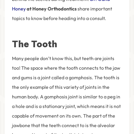
Honey
at Honey Orthodontics
share important
topics to know before heading into a consult.
The Tooth
Many people don’t know this, but teeth are joints
too! The space where the tooth connects to the jaw
and gums is a joint called a gomphosis. The tooth is
the only example of this variety of joints in the
human body. A gomphosis joint is similar to a peg in
a hole and is a stationary joint, which means it is not
capable of movement on its own. The part of the
jawbone that the teeth connect to is the alveolar