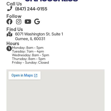
Call Us
(847) 244-0155
Follow
Find Us
6071 Washington St. Suite 1
Gurnee, IL 60031
Hours
Monday: 8am - 5pm
Tuesday: 7am - 4pm
Wednesday: 8am - 5pm
Thursday: 8am - 5pm
Friday - Sunday: Closed