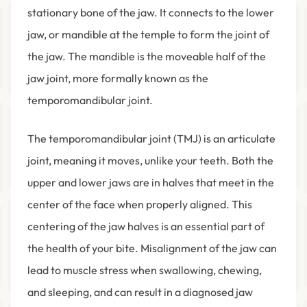
stationary bone of the jaw. It connects to the lower
jaw, or mandible at the temple to form the joint of
the jaw. The mandible is the moveable half of the
jaw joint, more formally known as the
temporomandibular joint.
The temporomandibular joint (TMJ) is an articulate
joint, meaning it moves, unlike your teeth. Both the
upper and lower jaws are in halves that meet in the
center of the face when properly aligned. This
centering of the jaw halves is an essential part of
the health of your bite. Misalignment of the jaw can
lead to muscle stress when swallowing, chewing,
and sleeping, and can result in a diagnosed jaw