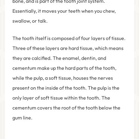
bone, and is part of the tooth joint system.
Essentially, it moves your teeth when you chew,
swallow, or talk.
The tooth itself is composed of four layers of tissue.
Three of these layers are hard tissue, which means
they are calcified. The enamel, dentin, and
cementum make up the hard parts of the tooth,
while the pulp, a soft tissue, houses the nerves
present on the inside of the tooth. The pulp is the
only layer of soft tissue within the tooth. The
cementum covers the root of the tooth below the
gum line.