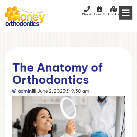
Phone
Consult
Find Us
The Anatomy of
Orthodontics
admin
June 2, 2023
9:30 am