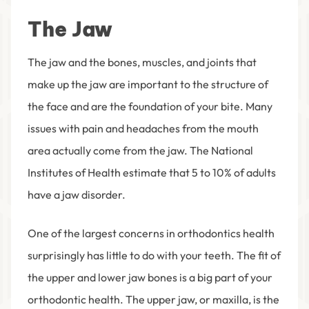
The Jaw
The jaw and the bones, muscles, and joints that
make up the jaw are important to the structure of
the face and are the foundation of your bite. Many
issues with pain and headaches from the mouth
area actually come from the jaw. The National
Institutes of Health estimate that 5 to 10% of adults
have a jaw disorder.
One of the largest concerns in orthodontics health
surprisingly has little to do with your teeth. The fit of
the upper and lower jaw bones is a big part of your
orthodontic health. The upper jaw, or maxilla, is the