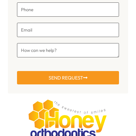
SEND REQUEST