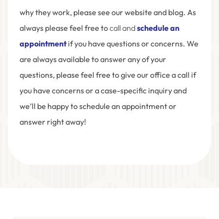
why they work, please see our website and blog. As
always please feel free to
call and
schedule an
appointment
if you have questions or concerns. We
are always available to answer any of your
questions, please feel free to give our office a call if
you have concerns or a case-specific inquiry and
we’ll be happy to schedule an appointment or
answer right away!