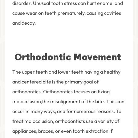
disorder. Unusual tooth stress can hurt enamel and
cause wear on teeth prematurely, causing cavities
and decay.
Orthodontic Movement
The upper teeth and lower teeth having a healthy
and centered bite is the primary goal of
orthodontics. Orthodontics focuses on fixing
malocclusion,the misalignment of the bite. This can
occur in many ways, and for numerous reasons. To
treat malocclusion, orthodontists use a variety of
appliances, braces, or even tooth extraction if