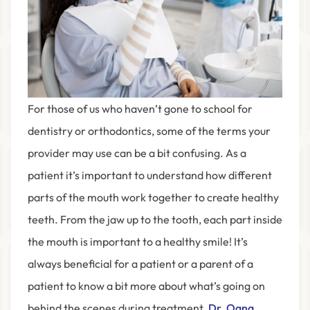
For those of us who haven’t gone to school for
dentistry or orthodontics, some of the terms your
provider may use can be a bit confusing. As a
patient it’s important to understand how different
parts of the mouth work together to create healthy
teeth. From the jaw up to the tooth, each part inside
the mouth is important to a healthy smile! It’s
always beneficial for a patient or a parent of a
patient to know a bit more about what’s going on
behind the scenes during treatment.
Dr. Oana