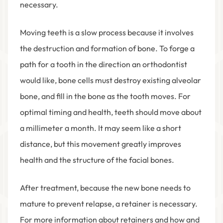
necessary.
Moving teeth is a slow process because it involves
the destruction and formation of bone. To forge a
path for a tooth in the direction an orthodontist
would like, bone cells must destroy existing alveolar
bone, and fill in the bone as the tooth moves. For
optimal timing and health, teeth should move about
a millimeter a month. It may seem like a short
distance, but this movement greatly improves
health and the structure of the facial bones.
After treatment, because the new bone needs to
mature to prevent relapse, a retainer is necessary.
For more information about retainers and how and