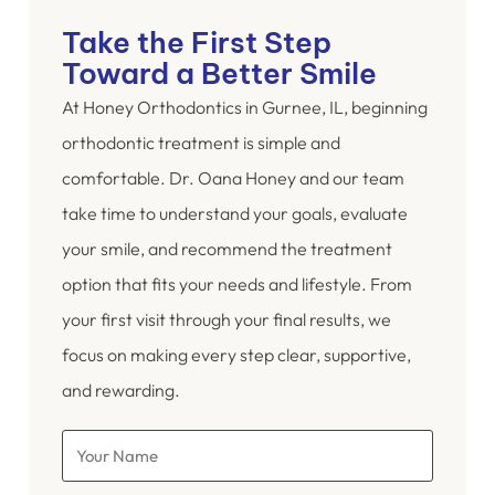
Take the First Step
Toward a Better Smile
At Honey Orthodontics in Gurnee, IL, beginning
orthodontic treatment is simple and
comfortable. Dr. Oana Honey and our team
take time to understand your goals, evaluate
your smile, and recommend the treatment
option that fits your needs and lifestyle. From
your first visit through your final results, we
focus on making every step clear, supportive,
and rewarding.