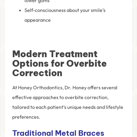
lower gums
Self-consciousness about your smile’s
appearance
Modern Treatment
Options for Overbite
Correction
At Honey Orthodontics, Dr. Honey offers several
effective approaches to overbite correction,
tailored to each patient’s unique needs and lifestyle
preferences.
Traditional Metal Braces