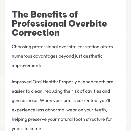
The Benefits of
Professional Overbite
Correction
Choosing professional overbite correction offers
numerous advantages beyond just aesthetic
improvement:
Improved Oral Health
: Properly aligned teeth are
easier to clean, reducing the risk of cavities and
gum disease. When your bite is corrected, you’ll
experience less abnormal wear on your teeth,
helping preserve your natural tooth structure for
years to come.