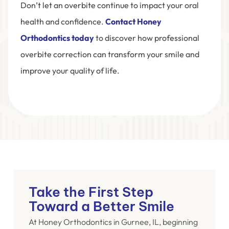
Don’t let an overbite continue to impact your oral
health and confidence.
Contact Honey
Orthodontics today
to discover how professional
overbite correction can transform your smile and
improve your quality of life.
Take the First Step
Toward a Better Smile
At Honey Orthodontics in Gurnee, IL, beginning