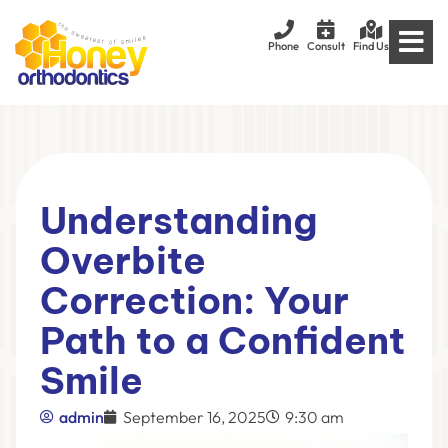
Phone
Consult
Find Us
Understanding
Overbite
Correction: Your
Path to a Confident
Smile
admin
September 16, 2025
9:30 am