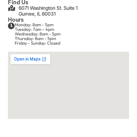
Find Us
6071 Washington St. Suite 1
Gurnee, IL 60031
Hours
Monday: 8am - 5pm
Tuesday: 7am - 4pm
Wednesday: 8am - 5pm
Thursday: 8am - 5pm
Friday - Sunday: Closed