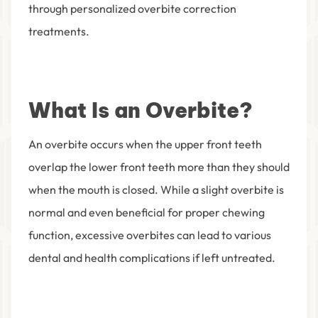
through personalized overbite correction
treatments.
What Is an Overbite?
An overbite occurs when the upper front teeth
overlap the lower front teeth more than they should
when the mouth is closed. While a slight overbite is
normal and even beneficial for proper chewing
function, excessive overbites can lead to various
dental and health complications if left untreated.