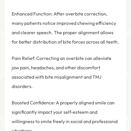
Enhanced Function
: After overbite correction,
many patients notice improved chewing efficiency
and clearer speech. The proper alignment allows
for better distribution of bite forces across all teeth.
Pain Relief
: Correcting an overbite can alleviate
jaw pain, headaches, and other discomfort
associated with bite misalignment and TMJ
disorders.
Boosted Confidence
: A properly aligned smile can
significantly impact your self-esteem and
willingness to smile freely in social and professional
situations.