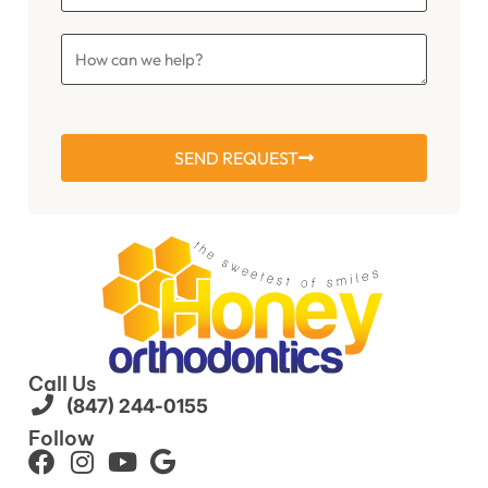
SEND REQUEST
Call Us
(847) 244-0155
Follow