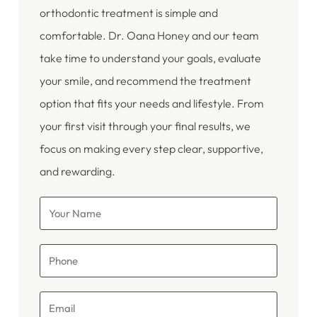
orthodontic treatment is simple and
comfortable. Dr. Oana Honey and our team
take time to understand your goals, evaluate
your smile, and recommend the treatment
option that fits your needs and lifestyle. From
your first visit through your final results, we
focus on making every step clear, supportive,
and rewarding.