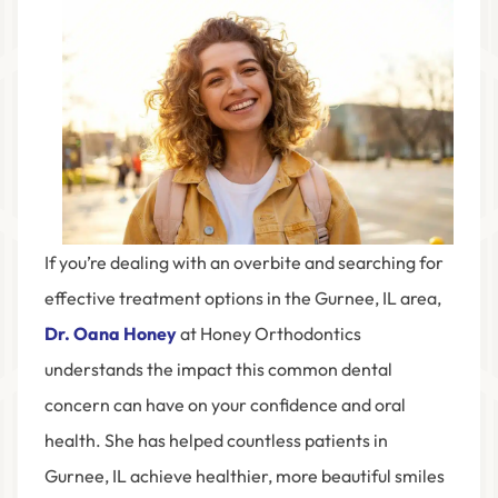
If you’re dealing with an overbite and searching for
effective treatment options in the
Gurnee, IL
area,
Dr. Oana Honey
at
Honey Orthodontics
understands the impact this common dental
concern can have on your confidence and oral
health. She has helped countless patients in
Gurnee, IL achieve healthier, more beautiful smiles