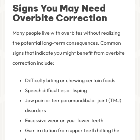
Signs You May Need
Overbite Correction
Many people live with overbites without realizing
the potential long-term consequences. Common
signs that indicate you might benefit from overbite
correction include:
Difficulty biting or chewing certain foods
Speech difficulties or lisping
Jaw pain or temporomandibular joint (TMJ)
disorders
Excessive wear on your lower teeth
Gum irritation from upper teeth hitting the