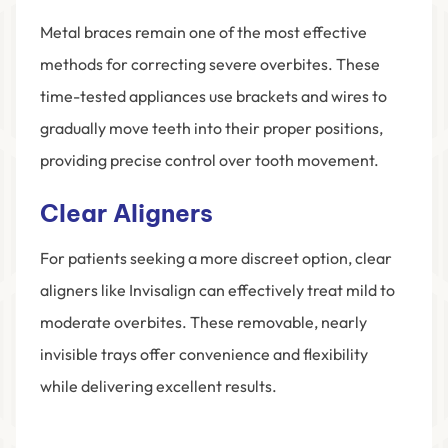
Metal braces remain one of the most effective
methods for correcting severe overbites. These
time-tested appliances use brackets and wires to
gradually move teeth into their proper positions,
providing precise control over tooth movement.
Clear Aligners
For patients seeking a more discreet option, clear
aligners like Invisalign can effectively treat mild to
moderate overbites. These removable, nearly
invisible trays offer convenience and flexibility
while delivering excellent results.