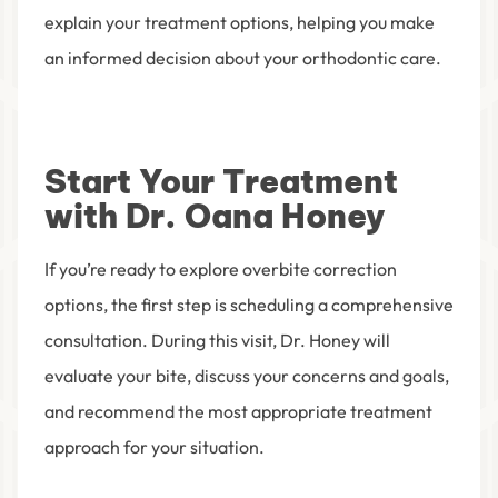
explain your treatment options, helping you make
an informed decision about your orthodontic care.
Start Your Treatment
with Dr. Oana Honey
If you’re ready to explore overbite correction
options, the first step is scheduling a comprehensive
consultation. During this visit, Dr. Honey will
evaluate your bite, discuss your concerns and goals,
and recommend the most appropriate treatment
approach for your situation.