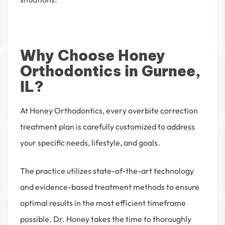
Why Choose Honey
Orthodontics in Gurnee,
IL?
At Honey Orthodontics, every overbite correction
treatment plan is carefully customized to address
your specific needs, lifestyle, and goals.
The practice utilizes state-of-the-art technology
and evidence-based treatment methods to ensure
optimal results in the most efficient timeframe
possible. Dr. Honey takes the time to thoroughly