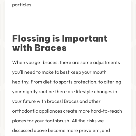
particles.
Flossing is Important
with Braces
When you get braces, there are some adjustments
you’ll need to make to best keep your mouth
healthy. From diet, to sports protection, to altering
your nightly routine there are lifestyle changes in
your future with braces! Braces and other
orthodontic appliances create more hard-to-reach
places for your toothbrush. All the risks we
discussed above become more prevalent, and