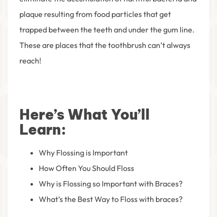
plaque resulting from food particles that get
trapped between the teeth and under the gum line.
These are places that the toothbrush can’t always
reach!
Here’s What You’ll
Learn:
Why Flossing is Important
How Often You Should Floss
Why is Flossing so Important with Braces?
What’s the Best Way to Floss with braces?