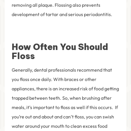
removing all plaque. Flossing also prevents
development of tartar and serious periodontitis.
How Often You Should
Floss
Generally, dental professionals recommend that
you floss once daily. With braces or other
appliances, there is an increased risk of food getting
trapped between teeth. So, when brushing after
meals, it’s important to floss as well if this occurs. If
you’re out and about and can’t floss, you can swish
water around your mouth to clean excess food