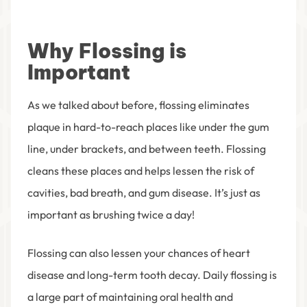
Why Flossing is
Important
As we talked about before, flossing eliminates
plaque in hard-to-reach places like under the gum
line, under brackets, and between teeth. Flossing
cleans these places and helps lessen the risk of
cavities, bad breath, and gum disease.
It’s just as
important as brushing twice a day!
Flossing can also lessen your chances of heart
disease and long-term tooth decay. Daily flossing is
a large part of maintaining oral health and