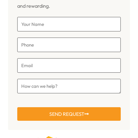
and rewarding.
SEND REQUEST