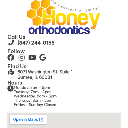
Call Us
(847) 244-0155
Follow
Find Us
6071 Washington St. Suite 1
Gurnee, IL 60031
Hours
Monday: 8am - 5pm
Tuesday: 7am - 4pm
Wednesday: 8am - 5pm
Thursday: 8am - 5pm
Friday - Sunday: Closed