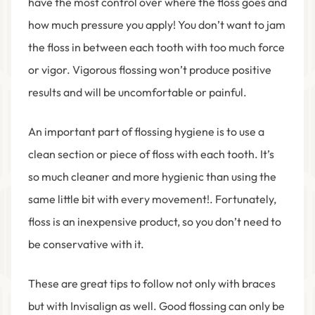
have the most control over where the floss goes and
how much pressure you apply! You don’t want to jam
the floss in between each tooth with too much force
or vigor. Vigorous flossing won’t produce positive
results and will be uncomfortable or painful.
An important part of flossing hygiene is to use a
clean section or piece of floss with each tooth. It’s
so much cleaner and more hygienic than using the
same little bit with every movement!. Fortunately,
floss is an inexpensive product, so you don’t need to
be conservative with it.
These are great tips to follow not only with braces
but with Invisalign as well. Good flossing can only be