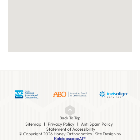
Back To Top
Sitemap
Privacy Policy
Anti Spam Policy
Statement of Accessibility
© Copyright 2026 Honey Orthodontics ⁃ Site Design by
KaleidoscopeAI™