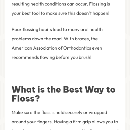
resulting health conditions can occur. Flossing is
your best tool to make sure this doesn’t happen!
Poor flossing habits lead to many oral health
problems down the road. With braces, the
American Association of Orthodontics even
recommends flowing before you brush!
What is the Best Way to
Floss?
Make sure the floss is held securely or wrapped
around your fingers. Having a firm grip allows you to