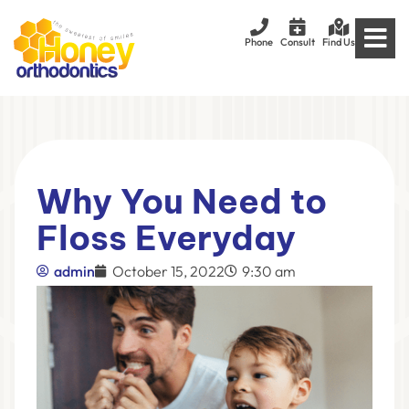
Phone
Consult
Find Us
Why You Need to
Floss Everyday
admin
October 15, 2022
9:30 am