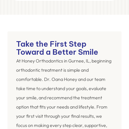
Take the First Step
Toward a Better Smile
At Honey Orthodontics in Gurnee, IL, beginning
orthodontic treatment is simple and
comfortable. Dr. Oana Honey and our team
take time to understand your goals, evaluate
your smile, and recommend the treatment
option that fits your needs and lifestyle. From
your first visit through your final results, we
focus on making every step clear, supportive,