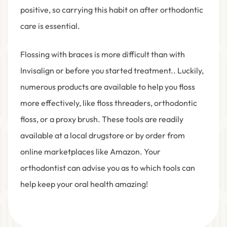
positive, so carrying this habit on after orthodontic
care is essential.
Flossing with braces is more difficult than with
Invisalign or before you started treatment.. Luckily,
numerous products are available to help you floss
more effectively, like floss threaders, orthodontic
floss, or a proxy brush. These tools are readily
available at a local drugstore or by order from
online marketplaces like Amazon. Your
orthodontist can advise you as to which tools can
help keep your oral health amazing!