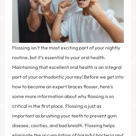
Flossing isn’t the most exciting part of your nightly
routine, but it’s essential to your oral health.
Maintaining that excellent oral health is an integral
part of your orthodontic journey! Before we get into
how to become an expert braces flosser, here’s
some more information about why flossing is so
critical in the first place. Flossing is just as
important as brushing your teeth to prevent gum
disease, cavities, and bad breath. Flossing helps
eliminate the accumulation of harmful bacteria and