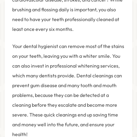
brushing and flossing daily is important, you also
need to have your teeth professionally cleaned at
least once every six months.
Your dental hygienist can remove most of the stains
on your teeth, leaving you with a whiter smile. You
can also invest in professional whitening services,
which many dentists provide. Dental cleanings can
prevent gum disease and many tooth and mouth
problems, because they can be detected at a
cleaning before they escalate and become more
severe. These quick cleanings end up saving time
and money well into the future, and ensure your
health!