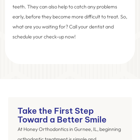
teeth. They can also help to catch any problems
early, before they become more difficult to treat. So,
what are you waiting for? Call your dentist and
schedule your check-up now!
Take the First Step
Toward a Better Smile
At Honey Orthodontics in Gurnee, IL, beginning
orthodontic treatment is simple and