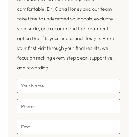
comfortable. Dr. Oana Honey and our team
take time to understand your goals, evaluate
your smile, and recommend the treatment
option that fits your needs and lifestyle. From
your first visit through your final results, we
focus on making every step clear, supportive,
and rewarding.