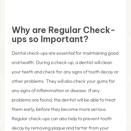
Why are Regular Check-
ups so Important?
Dental check-ups are essential for maintaining good
oral health. During a check-up, a dentist will clean
your teeth and check for any signs of tooth decay or
other problems. They will also check your gums for
any signs of inflammation or disease. If any
problems are found, the dentist will be able to treat
them early, before they become more serious.
Regular check-ups can also help to prevent tooth
decay by removing plaque and tartar from your