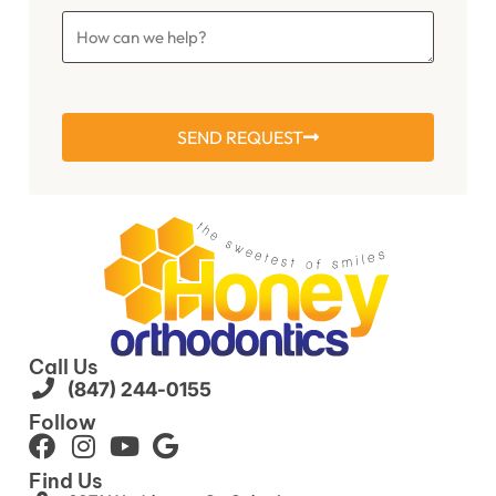
SEND REQUEST
Call Us
(847) 244-0155
Follow
Find Us