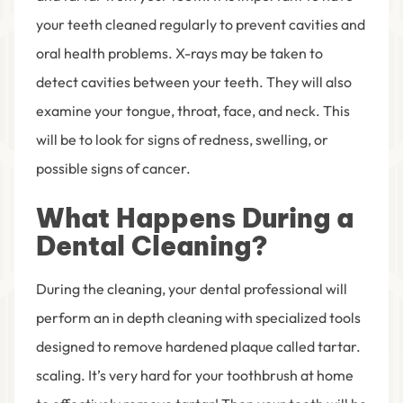
your teeth cleaned regularly to prevent cavities and
oral health problems. X-rays may be taken to
detect cavities between your teeth. They will also
examine your tongue, throat, face, and neck. This
will be to look for signs of redness, swelling, or
possible signs of cancer.
What Happens During a
Dental Cleaning?
During the cleaning, your dental professional will
perform an in depth cleaning with specialized tools
designed to remove hardened plaque called tartar.
scaling. It’s very hard for your toothbrush at home