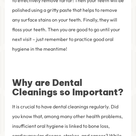
to effectively remove tartar! Then your teeth will be
polished using a gritty paste that helps to remove
any surface stains on your teeth. Finally, they will
floss your teeth. Then you are good to go until your
next visit – just remember to practice good oral
hygiene in the meantime!
Why are Dental
Cleanings so Important?
It is crucial to have dental cleanings regularly. Did
you know that, among many other health problems,
insufficient oral hygiene is linked to bone loss,
cardiovascular disease, strokes, and cancer? While