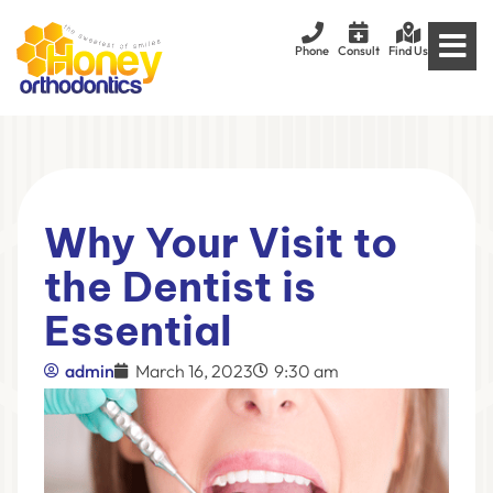
Phone
Consult
Find Us
Why Your Visit to
the Dentist is
Essential
admin
March 16, 2023
9:30 am