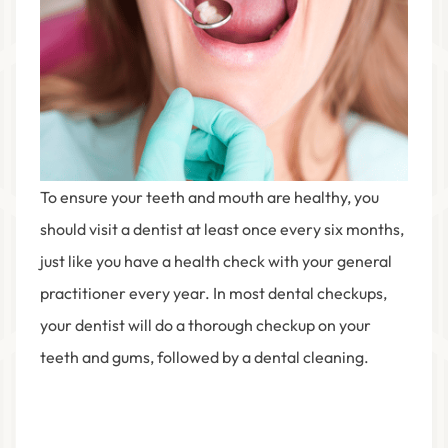
To ensure your teeth and mouth are healthy, you
should visit a dentist at least once every six months,
just like you have a health check with your general
practitioner every year. In most dental checkups,
your dentist will do a thorough checkup on your
teeth and gums, followed by a dental cleaning.