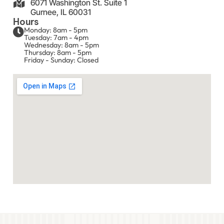
6071 Washington St. Suite 1
Gurnee, IL 60031
Hours
Monday: 8am - 5pm
Tuesday: 7am - 4pm
Wednesday: 8am - 5pm
Thursday: 8am - 5pm
Friday - Sunday: Closed