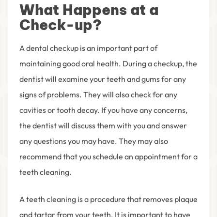
What Happens at a
Check-up?
A dental checkup is an important part of
maintaining good oral health. During a checkup, the
dentist will examine your teeth and gums for any
signs of problems. They will also check for any
cavities or tooth decay. If you have any concerns,
the dentist will discuss them with you and answer
any questions you may have. They may also
recommend that you schedule an appointment for a
teeth cleaning.
A teeth cleaning is a procedure that removes plaque
and tartar from your teeth. It is important to have