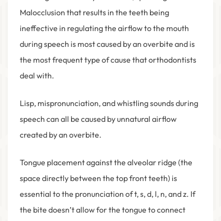
Malocclusion that results in the teeth being
ineffective in regulating the airflow to the mouth
during speech is most caused by an overbite and is
the most frequent type of cause that orthodontists
deal with.
Lisp, mispronunciation, and whistling sounds during
speech can all be caused by unnatural airflow
created by an overbite.
Tongue placement against the alveolar ridge (the
space directly between the top front teeth) is
essential to the pronunciation of t, s, d, l, n, and z. If
the bite doesn’t allow for the tongue to connect