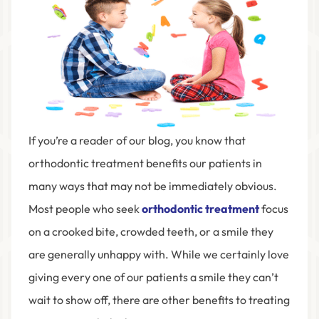
If you’re a reader of our blog, you know that
orthodontic treatment benefits our patients in
many ways that may not be immediately obvious.
Most people who seek
orthodontic treatment
focus
on a crooked bite, crowded teeth, or a smile they
are generally unhappy with. While we certainly love
giving every one of our patients a smile they can’t
wait to show off, there are other benefits to treating