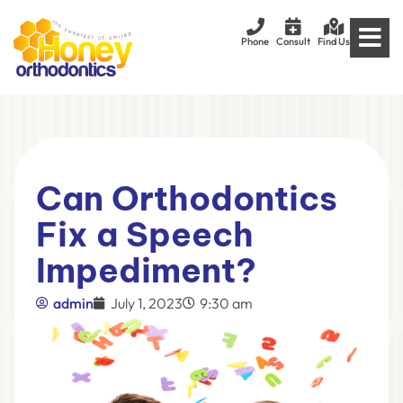
Phone
Consult
Find Us
Can Orthodontics
Fix a Speech
Impediment?
admin
July 1, 2023
9:30 am