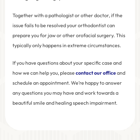
Together with a pathologist or other doctor, if the
issue fails to be resolved your orthodontist can
prepare you for jaw or other orofacial surgery. This
typically only happens in extreme circumstances.
If you have questions about your specific case and
how we can help you, please
contact our office
and
schedule an appointment. We’re happy to answer
any questions you may have and work towards a
beautiful smile and healing speech impairment.