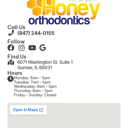
Call Us
(847) 244-0155
Follow
Find Us
6071 Washington St. Suite 1
Gurnee, IL 60031
Hours
Monday: 8am - 5pm
Tuesday: 7am - 4pm
Wednesday: 8am - 5pm
Thursday: 8am - 5pm
Friday - Sunday: Closed