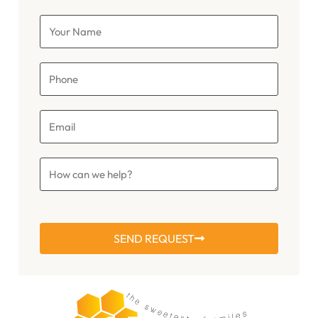
SEND REQUEST