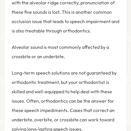
with the alveolar ridge correctly, pronunciation of
these five sounds is lost. This is another common
occlusion issue that leads to speech impairment and
is also treatable through orthodontics.
Alveolar sound is most commonly affected by a
crossbite or an underbite.
Long-term speech solutions are not guaranteed by
orthodontic treatment, but your orthodontist is
skilled and well-equipped to help deal with these
issues. Often, orthodontics can be the answer for
these speech impediments. Cases that correct an
underbite, overbite, or crossbite can work toward
solving long-lasting speech issues.