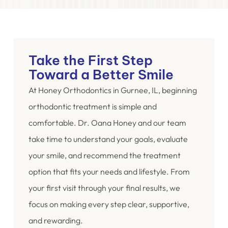
Take the First Step
Toward a Better Smile
At Honey Orthodontics in Gurnee, IL, beginning
orthodontic treatment is simple and
comfortable. Dr. Oana Honey and our team
take time to understand your goals, evaluate
your smile, and recommend the treatment
option that fits your needs and lifestyle. From
your first visit through your final results, we
focus on making every step clear, supportive,
and rewarding.