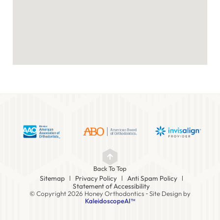
Back To Top
Sitemap
Privacy Policy
Anti Spam Policy
Statement of Accessibility
© Copyright 2026 Honey Orthodontics ⁃ Site Design by
KaleidoscopeAI™