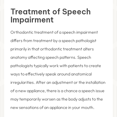
Treatment of Speech
Impairment
Orthodontic treatment of a speech impairment
differs from treatment by a speech pathologist
primarily in that orthodontic treatment alters
anatomy affecting speech patterns. Speech
pathologists typically work with patients to create
ways to effectively speak around anatomical
irregularities. After an adjustment or the installation
of a new appliance, there is a chance a speech issue
may temporarily worsen as the body adjusts to the
new sensations of an appliance in your mouth.