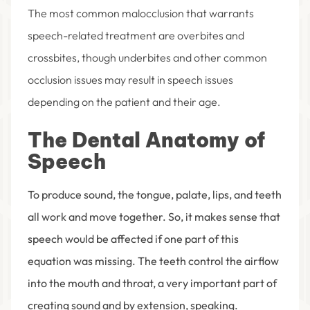
The most common malocclusion that warrants
speech-related treatment are overbites and
crossbites, though underbites and other common
occlusion issues may result in speech issues
depending on the patient and their age.
The Dental Anatomy of
Speech
To produce sound, the tongue, palate, lips, and teeth
all work and move together. So, it makes sense that
speech would be affected if one part of this
equation was missing. The teeth control the airflow
into the mouth and throat, a very important part of
creating sound and by extension, speaking.