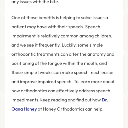
any issues with the bite.
One of those benefits is helping to solve issues a
patient may have with their speech. Speech
impairment is relatively common among children,
and we see it frequently. Luckily, some simple
orthodontic treatments can alter the anatomy and
positioning of the tongue within the mouth, and
these simple tweaks can make speech much easier
and improve impaired speech. To learn more about
how orthodontics can effectively address speech
impediments, keep reading and find out how
Dr.
Oana Honey
at Honey Orthodontics
can help.