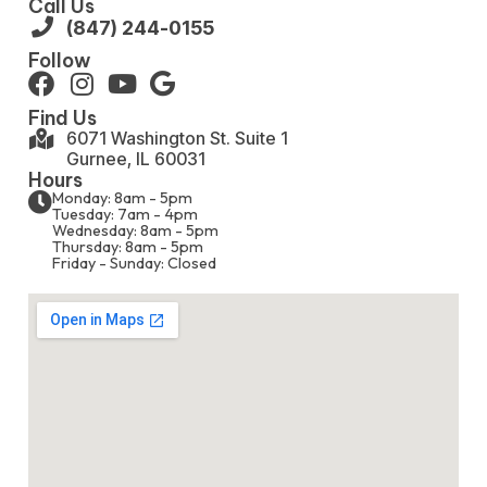
Call Us
(847) 244-0155
Follow
Find Us
6071 Washington St. Suite 1
Gurnee, IL 60031
Hours
Monday: 8am - 5pm
Tuesday: 7am - 4pm
Wednesday: 8am - 5pm
Thursday: 8am - 5pm
Friday - Sunday: Closed