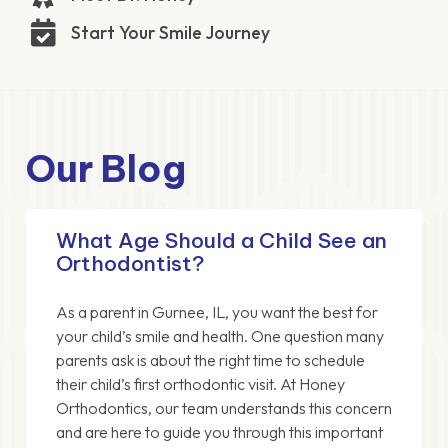
Start Your Smile Journey
Our Blog
What Age Should a Child See an
Orthodontist?
As a parent in Gurnee, IL, you want the best for
your child’s smile and health. One question many
parents ask is about the right time to schedule
their child’s first orthodontic visit. At Honey
Orthodontics, our team understands this concern
and are here to guide you through this important