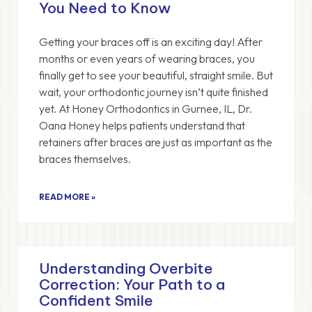
You Need to Know
Getting your braces off is an exciting day! After
months or even years of wearing braces, you
finally get to see your beautiful, straight smile. But
wait, your orthodontic journey isn’t quite finished
yet. At Honey Orthodontics in Gurnee, IL, Dr.
Oana Honey helps patients understand that
retainers after braces are just as important as the
braces themselves.
READ MORE »
Understanding Overbite
Correction: Your Path to a
Confident Smile