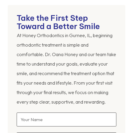
Take the First Step
Toward a Better Smile
At Honey Orthodontics in Gurnee, IL, beginning
orthodontic treatment is simple and
comfortable. Dr. Oana Honey and our team take
time to understand your goals, evaluate your
smile, and recommend the treatment option that
fits your needs and lifestyle. From your first visit
through your final results, we focus on making
every step clear, supportive, and rewarding.