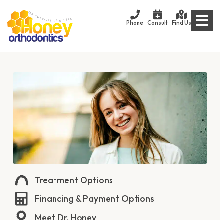
Phone
Consult
Find Us
Treatment Options
Financing & Payment Options
Meet Dr. Honey