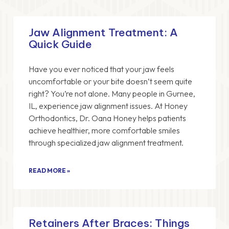
Jaw Alignment Treatment: A
Quick Guide
Have you ever noticed that your jaw feels
uncomfortable or your bite doesn’t seem quite
right? You’re not alone. Many people in Gurnee,
IL, experience jaw alignment issues. At Honey
Orthodontics, Dr. Oana Honey helps patients
achieve healthier, more comfortable smiles
through specialized jaw alignment treatment.
READ MORE »
Retainers After Braces: Things