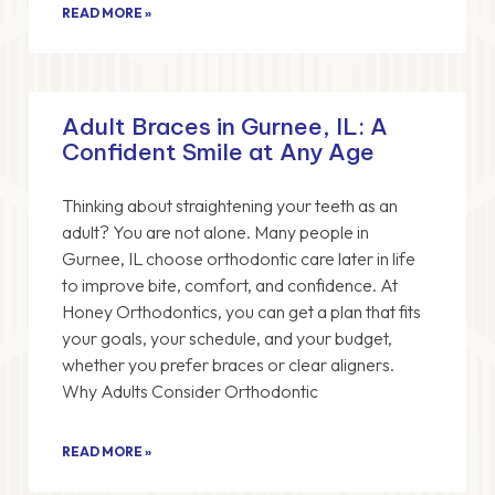
READ MORE »
Adult Braces in Gurnee, IL: A
Confident Smile at Any Age
Thinking about straightening your teeth as an
adult? You are not alone. Many people in
Gurnee, IL choose orthodontic care later in life
to improve bite, comfort, and confidence. At
Honey Orthodontics, you can get a plan that fits
your goals, your schedule, and your budget,
whether you prefer braces or clear aligners.
Why Adults Consider Orthodontic
READ MORE »