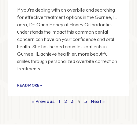
If you’re dealing with an overbite and searching
for effective treatment options in the Gurnee, IL
area, Dr. Oana Honey at Honey Orthodontics
understands the impact this common dental
concern can have on your confidence and oral
health. She has helped countless patients in
Gurnee, IL achieve healthier, more beautiful
smiles through personalized overbite correction
treatments.
READ MORE »
« Previous
1
2
3
4
5
Next »