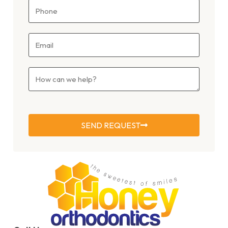
SEND REQUEST