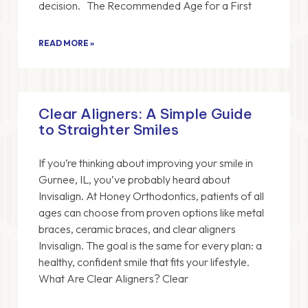
decision. The Recommended Age for a First
READ MORE »
Clear Aligners: A Simple Guide
to Straighter Smiles
If you’re thinking about improving your smile in
Gurnee, IL, you’ve probably heard about
Invisalign. At Honey Orthodontics, patients of all
ages can choose from proven options like metal
braces, ceramic braces, and clear aligners
Invisalign. The goal is the same for every plan: a
healthy, confident smile that fits your lifestyle.
What Are Clear Aligners? Clear