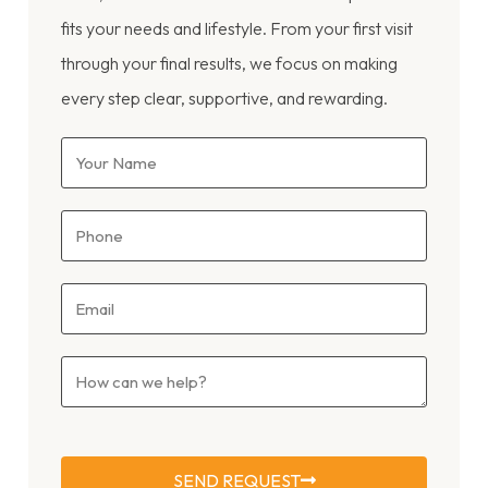
fits your needs and lifestyle. From your first visit
through your final results, we focus on making
every step clear, supportive, and rewarding.
SEND REQUEST