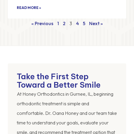
READ MORE »
« Previous
1
2
3
4
5
Next »
Take the First Step
Toward a Better Smile
At Honey Orthodontics in Gurnee, IL, beginning
orthodontic treatment is simple and
comfortable. Dr. Oana Honey and our team take
time to understand your goals, evaluate your
smile, and recommend the treatment option that