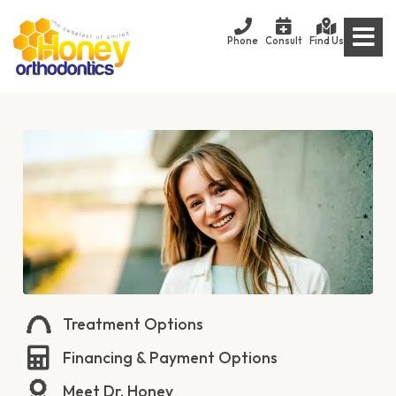
Phone
Consult
Find Us
Treatment Options
Financing & Payment Options
Meet Dr. Honey