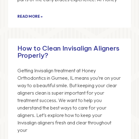
READ MORE »
How to Clean Invisalign Aligners
Properly?
Getting Invisalign treatment at Honey
Orthodontics in Gurnee, IL means you’re on your
way to a beautiful smile. But keeping your clear
aligners clean is super important for your
treatment success. We want to help you
understand the best ways to care for your
aligners. Let’s explore how to keep your
Invisalign aligners fresh and clear throughout
your