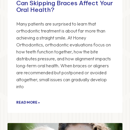
Can Skipping Braces Affect Your
Oral Health?
Many patients are surprised to learn that
orthodontic treatment is about far more than
achieving a straight smile. At Honey
Orthodontics, orthodontic evaluations focus on
how teeth function together, how the bite
distributes pressure, and how alignment impacts
long-term oral health. When braces or aligners
are recommended but postponed or avoided
altogether, small issues can gradually develop
into
READ MORE »