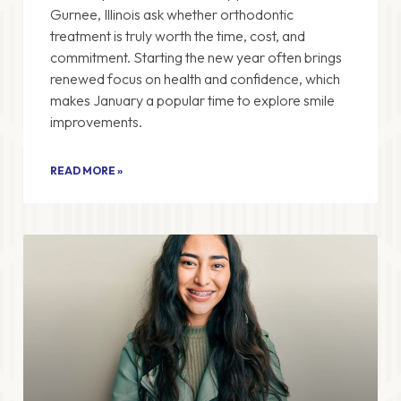
Gurnee, Illinois ask whether orthodontic
treatment is truly worth the time, cost, and
commitment. Starting the new year often brings
renewed focus on health and confidence, which
makes January a popular time to explore smile
improvements.
READ MORE »