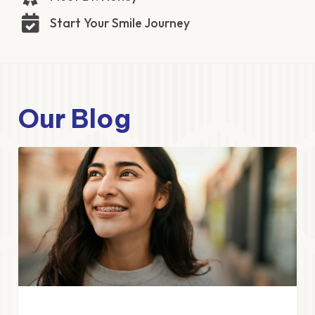
Start Your Smile Journey
Our Blog