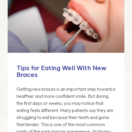
Tips for Eating Well With New
Braces
Getting new braces is an important step toward a
healthier and more confident smile. But during
the first days or weeks, you may notice that
eating feels different. Many patients say they are
struggling to eat because their teeth and gums
feel tender. This is one of the most common
parts of the early braces experience. At Honey