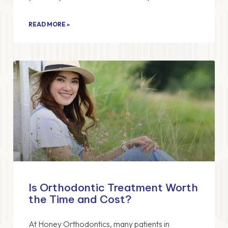
READ MORE »
Is Orthodontic Treatment Worth
the Time and Cost?
At Honey Orthodontics, many patients in