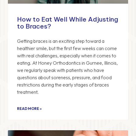
How to Eat Well While Adjusting
to Braces?
Getting braces is an exciting step toward a
healthier smile, but the first few weeks can come
with real challenges, especially when it comes to
eating. At Honey Orthodontics in Gurnee, Illinois,
we regularly speak with patients who have
questions about soreness, pressure, and food
restrictions during the early stages of braces
treatment.
READ MORE »