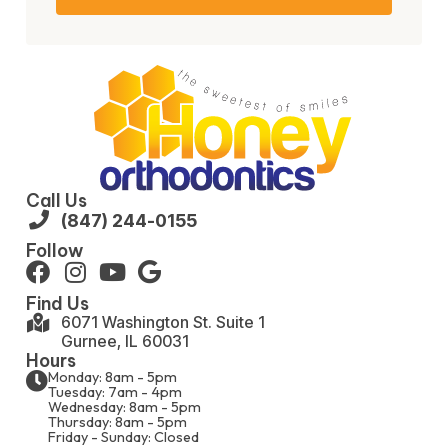
Call Us
(847) 244-0155
Follow
Find Us
6071 Washington St. Suite 1
Gurnee, IL 60031
Hours
Monday: 8am - 5pm
Tuesday: 7am - 4pm
Wednesday: 8am - 5pm
Thursday: 8am - 5pm
Friday - Sunday: Closed