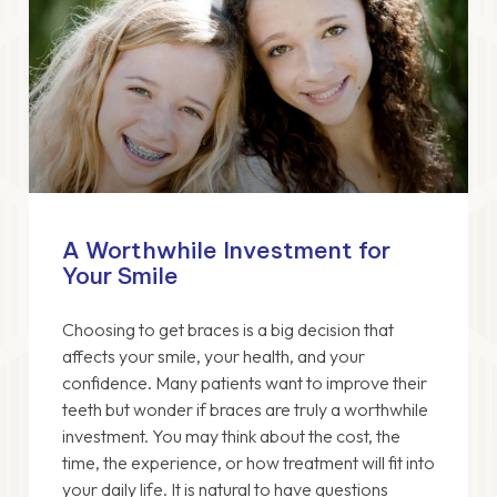
A Worthwhile Investment for
Your Smile
Choosing to get braces is a big decision that
affects your smile, your health, and your
confidence. Many patients want to improve their
teeth but wonder if braces are truly a worthwhile
investment. You may think about the cost, the
time, the experience, or how treatment will fit into
your daily life. It is natural to have questions